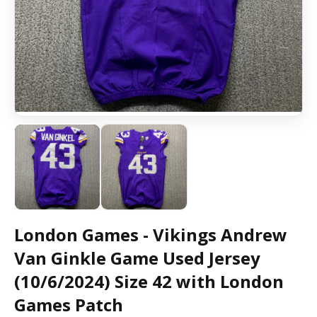
London Games - Vikings Andrew
Van Ginkle Game Used Jersey
(10/6/2024) Size 42 with London
Games Patch