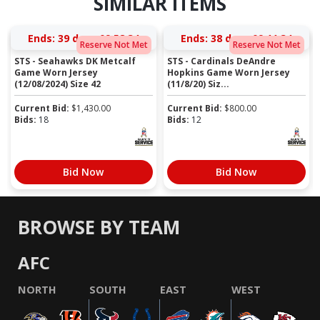
SIMILAR ITEMS
Ends:
39 days 09:58:33
Ends:
38 days 09:11:33
Reserve Not Met
Reserve Not Met
STS - Seahawks DK Metcalf
STS - Cardinals DeAndre
Game Worn Jersey
Hopkins Game Worn Jersey
(12/08/2024) Size 42
(11/8/20) Siz...
Current Bid:
$
1,430.00
Current Bid:
$
800.00
Bids:
18
Bids:
12
Bid Now
Bid Now
BROWSE BY TEAM
AFC
NORTH
SOUTH
EAST
WEST