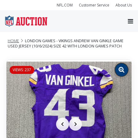
NFL.COM
Customer Service
About Us
HOME
LONDON GAMES - VIKINGS ANDREW VAN GINKLE GAME
USED JERSEY (10/6/2024) SIZE 42 WITH LONDON GAMES PATCH
VIEWS: 237
Zoom
image