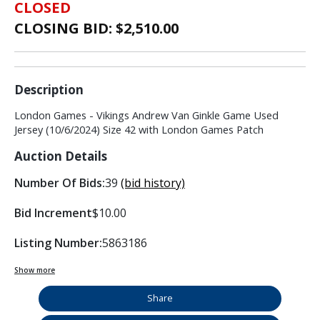
CLOSED
CLOSING BID: $
2,510.00
Description
London Games - Vikings Andrew Van Ginkle Game Used
Jersey (10/6/2024) Size 42 with London Games Patch
Auction Details
Number Of Bids:
39
(bid history)
Bid Increment
$10.00
Listing Number:
5863186
Show more
Share