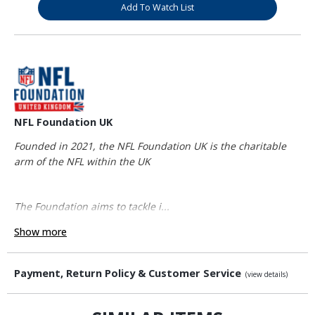
Add To Watch List
NFL Foundation UK
Founded in 2021, the NFL Foundation UK is the charitable
arm of the NFL within the UK
The Foundation aims to tackle i...
Show more
Payment, Return Policy & Customer Service
(view details)