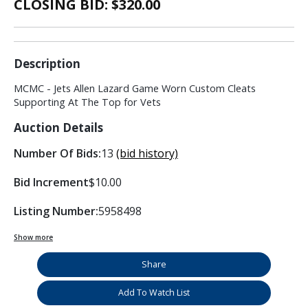
CLOSING BID: $
320.00
Description
MCMC - Jets Allen Lazard Game Worn Custom Cleats
Supporting At The Top for Vets
Auction Details
Number Of Bids:
13
(bid history)
Bid Increment
$10.00
Listing Number:
5958498
Show more
Share
Add To Watch List