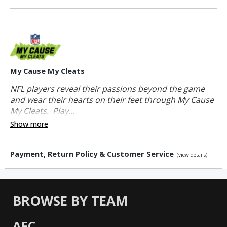
My Cause My Cleats
NFL players reveal their passions beyond the game
and wear their hearts on their feet through My Cause
My Cleats. Play...
Show more
Payment, Return Policy & Customer Service
(view details)
BROWSE BY TEAM
AFC