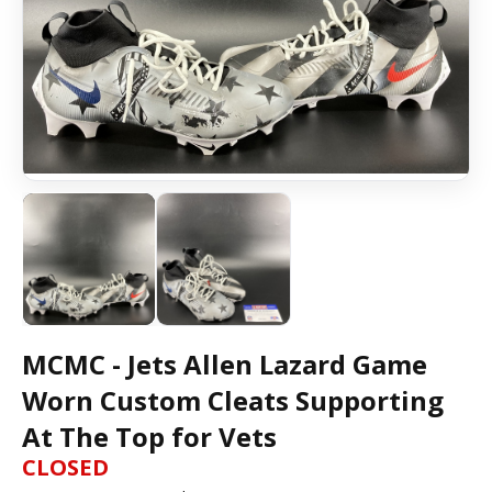
MCMC - Jets Allen Lazard Game
Worn Custom Cleats Supporting
At The Top for Vets
CLOSED