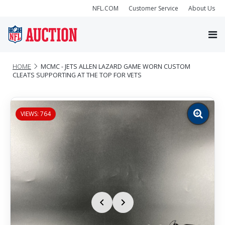
NFL.COM
Customer Service
About Us
HOME
MCMC - JETS ALLEN LAZARD GAME WORN CUSTOM
CLEATS SUPPORTING AT THE TOP FOR VETS
VIEWS: 764
Zoom
image