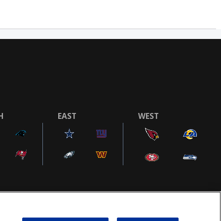
H
EAST
WEST
COOKIE SETTINGS
AD CHOICES
POWEREDBY