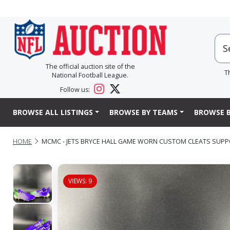
The official auction site of the
T
National Football League.
Follow us:
BROWSE ALL LISTINGS
BROWSE BY TEAMS
BROWSE B
HOME
MCMC - JETS BRYCE HALL GAME WORN CUSTOM CLEATS SUPP
VIEWS: 9