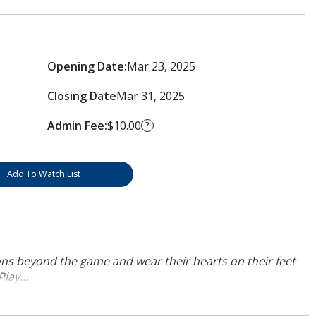
Opening Date:
Mar 23, 2025
Closing Date
Mar 31, 2025
Admin Fee:
$10.00
?
Add To Watch List
ons beyond the game and wear their hearts on their feet
lay...