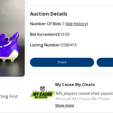
Auction Details
Number Of Bids:
7
(bid history)
Bid Increment
$10.00
Listing Number:
5586415
Share
My Cause My Cleats
NFL players reveal their passi
ing First
through My Cause My Cleats. P
Show more