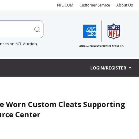
NFL.COM
Customer Service
About Us
ences on NFL Auction.
LOGIN/REGISTER
me Worn Custom Cleats Supporting
urce Center