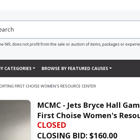
he NFL does not profit from the sale or auction of items, packages or experi
Y CATEGORIES
BROWSE BY FEATURED CAUSES
ORTING FIRST CHOISE WOMEN'S RESOURCE CENTER
MCMC - Jets Bryce Hall Ga
First Choise Women's Reso
CLOSED
CLOSING BID: $
160.00