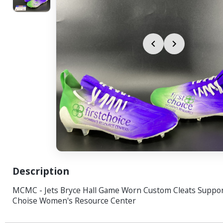
Description
MCMC - Jets Bryce Hall Game Worn Custom Cleats Support
Choise Women's Resource Center