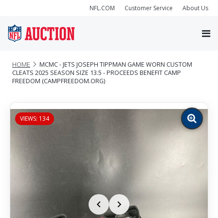
NFL.COM
Customer Service
About Us
HOME
MCMC - JETS JOSEPH TIPPMAN GAME WORN CUSTOM
CLEATS 2025 SEASON SIZE 13.5 - PROCEEDS BENEFIT CAMP
FREEDOM (CAMPFREEDOM.ORG)
VIEWS: 134
Zoom
image