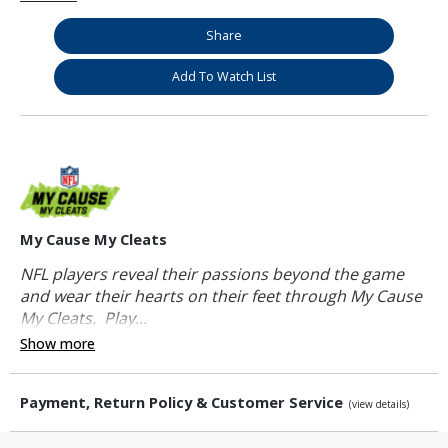
Share
Add To Watch List
My Cause My Cleats
NFL players reveal their passions beyond the game
and wear their hearts on their feet through My Cause
My Cleats. Play...
Show more
Payment, Return Policy & Customer Service
(view details)