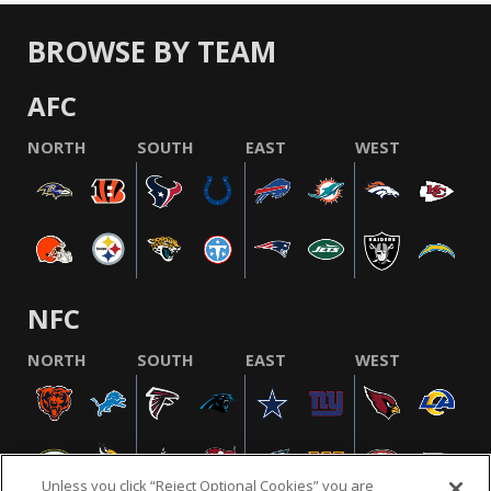
BROWSE BY TEAM
AFC
NORTH
SOUTH
EAST
WEST
NFC
NORTH
SOUTH
EAST
WEST
Unless you click “Reject Optional Cookies” you are