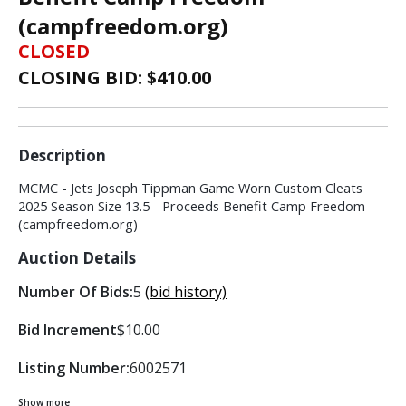
(campfreedom.org)
CLOSED
CLOSING BID: $
410.00
Description
MCMC - Jets Joseph Tippman Game Worn Custom Cleats
2025 Season Size 13.5 - Proceeds Benefit Camp Freedom
(campfreedom.org)
Auction Details
Number Of Bids:
5
(bid history)
Bid Increment
$10.00
Listing Number:
6002571
Show more