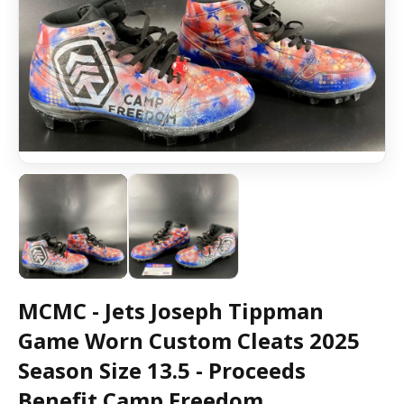
MCMC - Jets Joseph Tippman
Game Worn Custom Cleats 2025
Season Size 13.5 - Proceeds
Benefit Camp Freedom