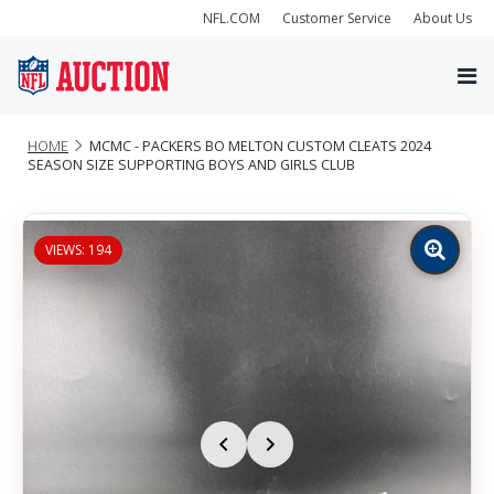
NFL.COM
Customer Service
About Us
HOME
MCMC - PACKERS BO MELTON CUSTOM CLEATS 2024
SEASON SIZE SUPPORTING BOYS AND GIRLS CLUB
VIEWS: 194
Zoom
image