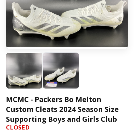
MCMC - Packers Bo Melton
Custom Cleats 2024 Season Size
Supporting Boys and Girls Club
CLOSED