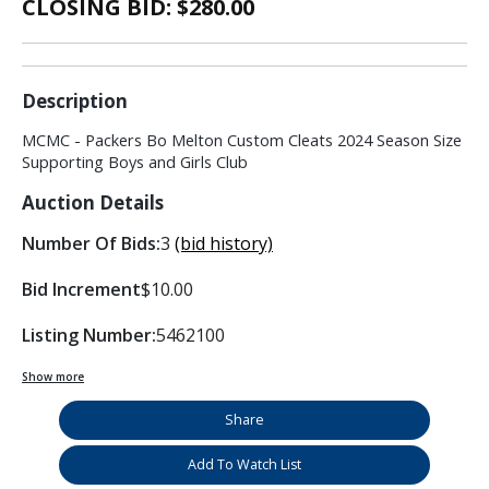
CLOSING BID: $
280.00
Description
MCMC - Packers Bo Melton Custom Cleats 2024 Season Size
Supporting Boys and Girls Club
Auction Details
Number Of Bids:
3
(bid history)
Bid Increment
$10.00
Listing Number:
5462100
Show more
Share
Add To Watch List