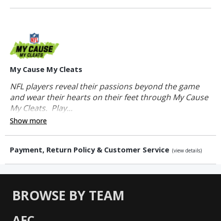
My Cause My Cleats
NFL players reveal their passions beyond the game
and wear their hearts on their feet through My Cause
My Cleats. Play...
Show more
Payment, Return Policy & Customer Service
(view details)
BROWSE BY TEAM
AFC