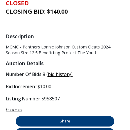
CLOSED
CLOSING BID: $
140.00
Description
MCMC - Panthers Lonnie Johnson Custom Cleats 2024
Season Size 12.5 Benefitting Protect The Youth
Auction Details
Number Of Bids:
8
(bid history)
Bid Increment
$10.00
Listing Number:
5958507
Show more
Share