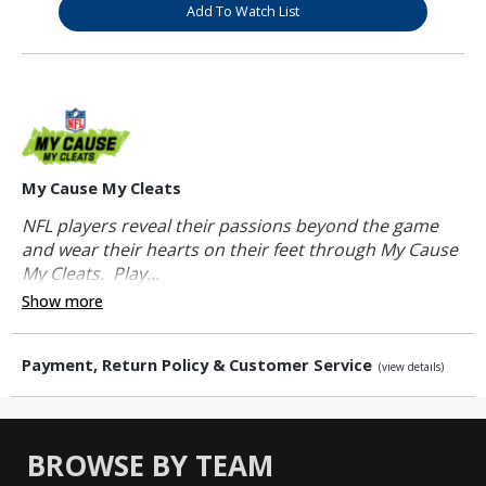
Add To Watch List
My Cause My Cleats
NFL players reveal their passions beyond the game
and wear their hearts on their feet through My Cause
My Cleats. Play...
Show more
Payment, Return Policy & Customer Service
(view details)
BROWSE BY TEAM