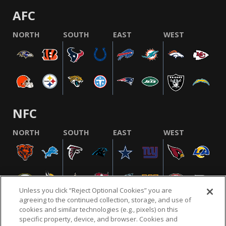
AFC
NORTH
SOUTH
EAST
WEST
NFC
NORTH
SOUTH
EAST
WEST
Unless you click “Reject Optional Cookies” you are
agreeing to the continued collection, storage, and use of
cookies and similar technologies (e.g., pixels) on this
specific property, device, and browser. Cookies and