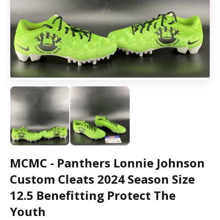
MCMC - Panthers Lonnie Johnson
Custom Cleats 2024 Season Size
12.5 Benefitting Protect The
Youth