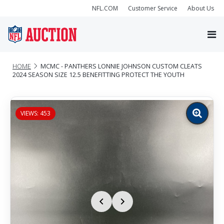
NFL.COM
Customer Service
About Us
HOME
MCMC - PANTHERS LONNIE JOHNSON CUSTOM CLEATS
2024 SEASON SIZE 12.5 BENEFITTING PROTECT THE YOUTH
VIEWS: 453
Zoom
image