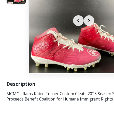
Description
MCMC - Rams Kobie Turner Custom Cleats 2025 Season S
Proceeds Benefit Coalition for Humane Immigrant Rights (