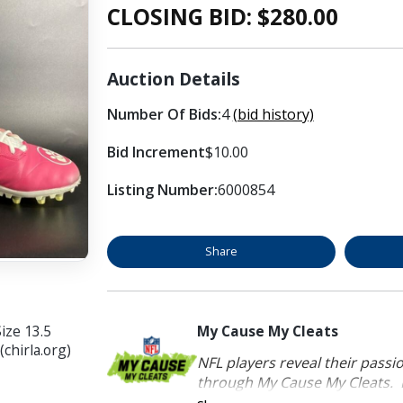
CLOSING BID: $
280.00
Auction Details
Number Of Bids:
4
(bid history)
Bid Increment
$10.00
Listing Number:
6000854
Share
ize 13.5
My Cause My Cleats
chirla.org)
NFL players reveal their passi
through My Cause My Cleats. P