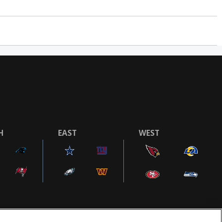
H
EAST
WEST