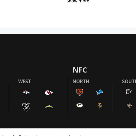
Show more
NFC
WEST
NORTH
SOUT