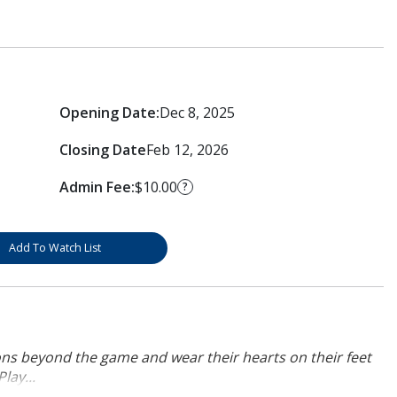
Opening Date:
Dec 8, 2025
Closing Date
Feb 12, 2026
Admin Fee:
$10.00
?
Add To Watch List
ons beyond the game and wear their hearts on their feet
lay...