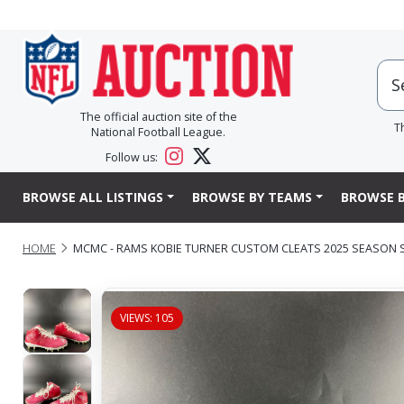
The official auction site of the
T
National Football League.
Follow us:
BROWSE ALL LISTINGS
BROWSE BY TEAMS
BROWSE B
HOME
MCMC - RAMS KOBIE TURNER CUSTOM CLEATS 2025 SEASON SI
VIEWS: 105