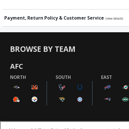
Payment, Return Policy & Customer Service
(view details)
BROWSE BY TEAM
AFC
NORTH
SOUTH
EAST