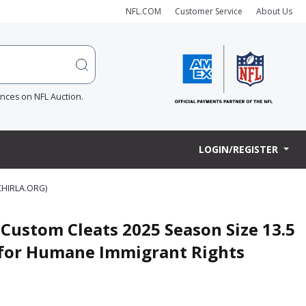
NFL.COM
Customer Service
About Us
ences on NFL Auction.
LOGIN/REGISTER
HIRLA.ORG)
Custom Cleats 2025 Season Size 13.5
n for Humane Immigrant Rights