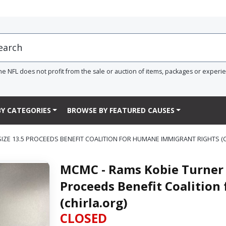
he NFL does not profit from the sale or auction of items, packages or experi
Y CATEGORIES
BROWSE BY FEATURED CAUSES
ZE 13.5 PROCEEDS BENEFIT COALITION FOR HUMANE IMMIGRANT RIGHTS (C
MCMC - Rams Kobie Turner 
Proceeds Benefit Coalitio
(chirla.org)
CLOSED