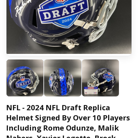
NFL - 2024 NFL Draft Replica
Helmet Signed By Over 10 Players
Including Rome Odunze, Malik
Nabers, Xavier Legette, Brock