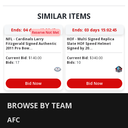
SIMILAR ITEMS
Ends:
04 days 13:38:44
Ends:
03 days 15:02:44
Reserve Not Met
NFL - Cardinals Larry
HOF - Multi Signed Replica
Fitzgerald Signed Authentic
Slate HOF Speed Helmet
2011 Pro Bow...
Signed by 20...
Current Bid:
$
140.00
Current Bid:
$
340.00
Bids:
17
Bids:
10
Bid Now
Bid Now
BROWSE BY TEAM
AFC