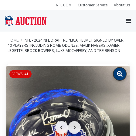
NFL.COM
Customer Service
About Us
HOME
NFL - 2024 NFL DRAFT REPLICA HELMET SIGNED BY OVER
10 PLAYERS INCLUDING ROME ODUNZE, MALIK NABERS, XAVIER
LEGETTE, BROCK BOWERS, LUKE MCCAFFREY, AND TRE BENSON
VIEWS: 41
Zoom
image