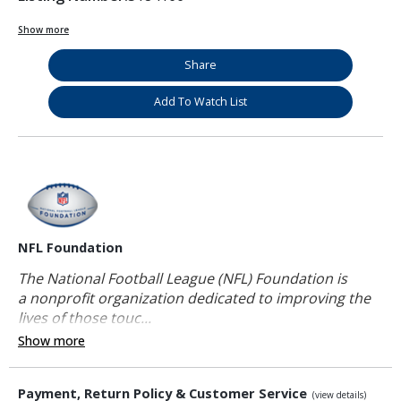
Show more
Share
Add To Watch List
NFL Foundation
The National Football League (NFL) Foundation is
a nonprofit organization dedicated to improving the
lives of those touc...
Show more
Payment, Return Policy & Customer Service
(view details)