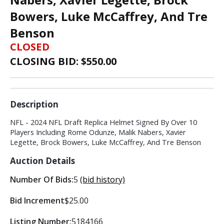
Bowers, Luke McCaffrey, And Tre
Benson
CLOSED
CLOSING BID: $
550.00
Description
NFL - 2024 NFL Draft Replica Helmet Signed By Over 10
Players Including Rome Odunze, Malik Nabers, Xavier
Legette, Brock Bowers, Luke McCaffrey, And Tre Benson
Auction Details
Number Of Bids:
5
(bid history)
Bid Increment
$25.00
Listing Number:
5184166