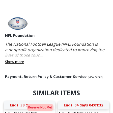
NFL Foundation
The National Football League (NFL) Foundation is
a nonprofit organization dedicated to improving the
lives of those touc...
Show more
Payment, Return Policy & Customer Service
(view details)
SIMILAR ITEMS
Ends:
39 days 06:03:31
Ends:
04 days 04:01:31
Reserve Not Met