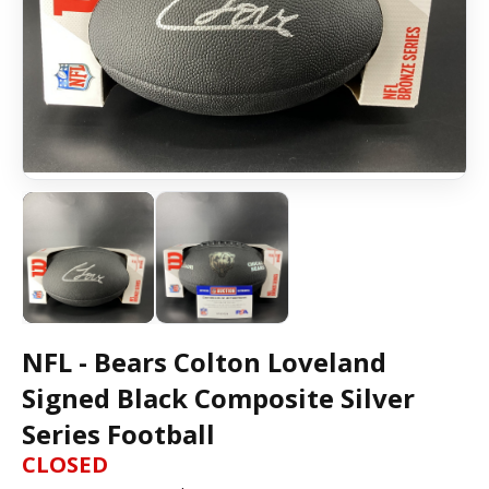
NFL - Bears Colton Loveland
Signed Black Composite Silver
Series Football
CLOSED