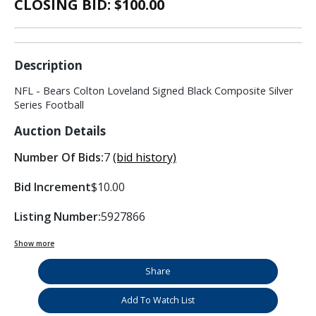
CLOSING BID: $
100.00
Description
NFL - Bears Colton Loveland Signed Black Composite Silver
Series Football
Auction Details
Number Of Bids:
7
(bid history)
Bid Increment
$10.00
Listing Number:
5927866
Show more
Share
Add To Watch List