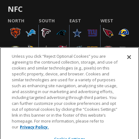
NFC
NORTH
SOUTH
EAST
WEST
Unless you click “Reject Optional Cookies” you are
agreeing to the continued collection, storage, and use of
cookies and similar technologies (e.g., pixels) on this
specific property, device, and browser. Cookies and
similar technologies are used for a variety of purposes
NFL.COM
FAQ
PRIVACY POLICY
TERMS & CONDITIONS
such as enhancing site navigation, analyzing site usage,
CUSTOMER SERVICE
YOUR PRIVACY CHOICES
COOKIE SETTINGS
and assisting in our marketing and advertising efforts,
including targeted advertising through third parties. You
AD CHOICES
can further customize your cookie preferences and opt
out of optional cookies by clicking the “Cookies Settings”
link in this banner or in the footer of this website’s
homepage. For more information, please refer to
© 2026 NFL Enterprises LLC. NFL and the NFL shield
our
Privacy Policy.
design are registered trademarks of the National
Football League.