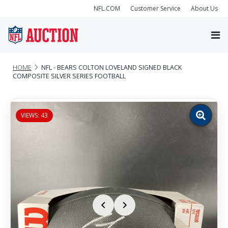
NFL.COM
Customer Service
About Us
HOME
NFL - BEARS COLTON LOVELAND SIGNED BLACK
COMPOSITE SILVER SERIES FOOTBALL
VIEWS: 43
Zoom
image