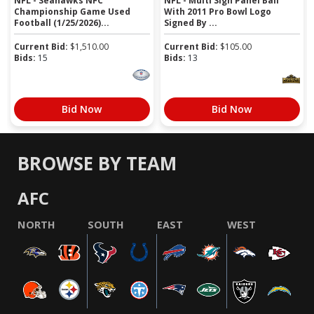
NFL - Seahawks NFC
NFL - Multi Sign Panel Ball
Championship Game Used
With 2011 Pro Bowl Logo
Football (1/25/2026)...
Signed By ...
Current Bid:
$
1,510.00
Current Bid:
$
105.00
Bids:
15
Bids:
13
Bid Now
Bid Now
BROWSE BY TEAM
AFC
NORTH
SOUTH
EAST
WEST