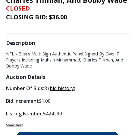
CLOSED
CLOSING BID: $
36.00
Description
NFL - Bears Multi Sign Authentic Panel Signed By Over 7
Players Including Muhsin Muhammad, Charles Tillman, And
Bobby Wade
Auction Details
Number Of Bids:
8
(bid history)
Bid Increment
$1.00
Listing Number:
5424290
Show more