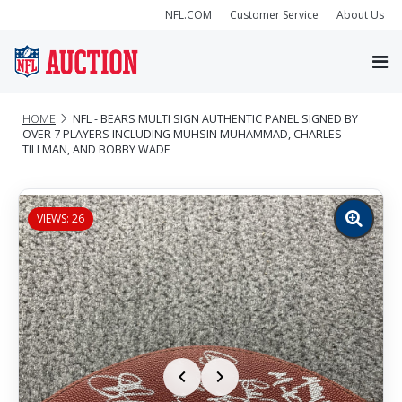
NFL.COM
Customer Service
About Us
HOME
NFL - BEARS MULTI SIGN AUTHENTIC PANEL SIGNED BY
OVER 7 PLAYERS INCLUDING MUHSIN MUHAMMAD, CHARLES
TILLMAN, AND BOBBY WADE
VIEWS: 26
Zoom
image