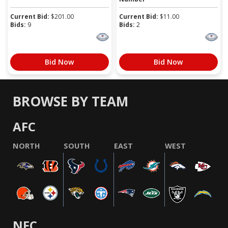
Current Bid:
$
201.00
Current Bid:
$
11.00
Bids:
9
Bids:
2
Bid Now
Bid Now
BROWSE BY TEAM
AFC
NORTH
SOUTH
EAST
WEST
NFC