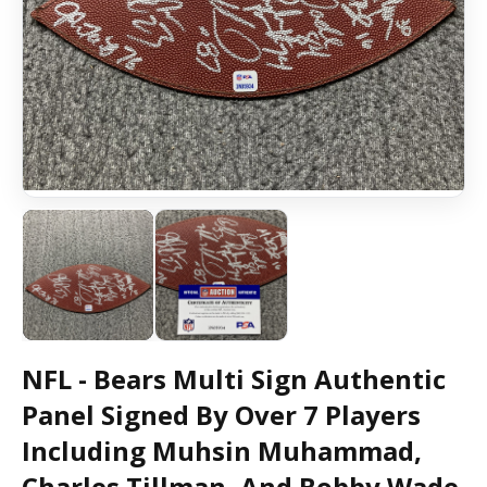
NFL - Bears Multi Sign Authentic
Panel Signed By Over 7 Players
Including Muhsin Muhammad,
Charles Tillman, And Bobby Wade