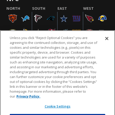
NORTH
SOUTH
EAST
WEST
Unless you click “Reject Optional Cookies” you are
agreeing to the continued collection, storage, and use of
cookies and similar technologies (e.g., pixels) on this
specific property, device, and browser. Cookies and
similar technologies are used for a variety of purposes
NFL.COM
FAQ
PRIVACY POLICY
TERMS & CONDITIONS
such as enhancing site navigation, analyzing site usage,
CUSTOMER SERVICE
YOUR PRIVACY CHOICES
COOKIE SETTINGS
and assisting in our marketing and advertising efforts,
including targeted advertising through third parties. You
AD CHOICES
can further customize your cookie preferences and opt
out of optional cookies by clicking the “Cookies Settings”
link in this banner or in the footer of this website’s
homepage. For more information, please refer to
© 2026 NFL Enterprises LLC. NFL and the NFL shield
our
Privacy Policy.
design are registered trademarks of the National
Football League.
Cookie Settings