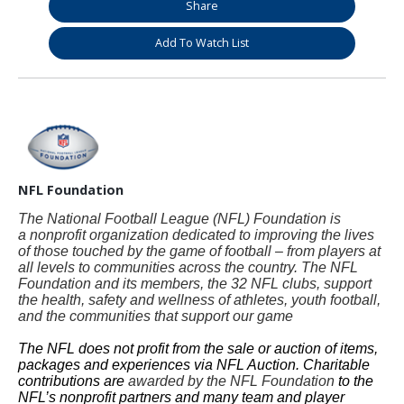
Share
Add To Watch List
NFL Foundation
The National Football League (NFL) Foundation is
a nonprofit organization dedicated to improving the lives
of those touched by the game of football – from players at
all levels to communities across the country. The NFL
Foundation and its members, the 32 NFL clubs, support
the health, safety and wellness of athletes, youth football,
and the communities that support our game
The NFL does not profit from the sale or auction of items,
packages and experiences via NFL Auction. Charitable
contributions are
awarded by the NFL Foundation
to the
NFL’s nonprofit partners and many team and player