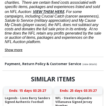
charities. There are certain fixed costs associated with
specific items, packages and experiences listed and sold
VIEW THEM HERE
on NFL Auction:
.
For some
campaigns, including Crucial Catch (cancer awareness),
Salute to Service (military appreciation) and My Cause
My Cleats (player cause), the NFL does not subtract any
costs and donates the full sale price in its entirety. At no
time does the NFL retain any profits generated by the sale
or auction of items, packages and experiences on the
NFL Auction platform.
Show more
Payment, Return Policy & Customer Service
(view details)
SIMILAR ITEMS
Ends:
15 days 03:25:27
Ends:
25 days 03:35:27
Legends - Lions Barry Sanders
NFL - Steelers Alejandro
Signed Authentic Football
Villanueva Signed Jersey
Number