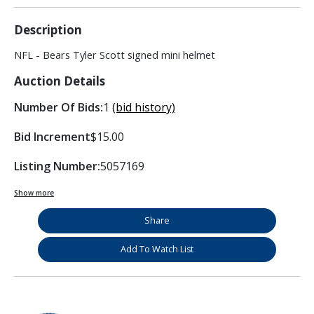
Description
NFL - Bears Tyler Scott signed mini helmet
Auction Details
Number Of Bids:
1
(bid history)
Bid Increment
$15.00
Listing Number:
5057169
Show more
Share
Add To Watch List