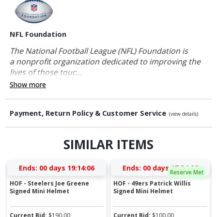
NFL Foundation
The National Football League (NFL) Foundation is
a nonprofit organization dedicated to improving the
lives of those touc...
Show more
Payment, Return Policy & Customer Service
(view details)
SIMILAR ITEMS
Ends:
00 days 19:14:06
Ends:
00 days 17:34:06
Reserve Met
HOF - Steelers Joe Greene
HOF - 49ers Patrick Willis
Signed Mini Helmet
Signed Mini Helmet
Current Bid:
$
190.00
Current Bid:
$
100.00