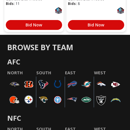
Bids:
11
Bids:
8
Bid Now
Bid Now
BROWSE BY TEAM
AFC
NORTH
SOUTH
EAST
WEST
NFC
NORTH
SOUTH
EAST
WEST