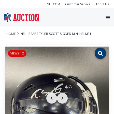
NFL.COM
Customer Service
About Us
HOME
NFL - BEARS TYLER SCOTT SIGNED MINI HELMET
VIEWS: 12
Zoom
image