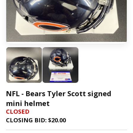
NFL - Bears Tyler Scott signed
mini helmet
CLOSED
CLOSING BID: $
20.00