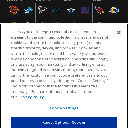
Unless you click “Reject Optional Cookies” you are
agreeing to the continued collection, storage, and use of
cookies and similar technologies (e.g., pixels) on this
specific property, device, and browser. Cookies and
similar technologies are used for a variety of purposes
NFL.COM
FAQ
PRIVACY POLICY
TERMS & CONDITIONS
such as enhancing site navigation, analyzing site usage,
CUSTOMER SERVICE
YOUR PRIVACY CHOICES
COOKIE SETTINGS
and assisting in our marketing and advertising efforts,
including targeted advertising through third parties. You
AD CHOICES
can further customize your cookie preferences and opt
out of optional cookies by clicking the “Cookies Settings”
link in this banner or in the footer of this website’s
homepage. For more information, please refer to
© 2026 NFL Enterprises LLC. NFL and the NFL shield
our
Privacy Policy.
design are registered trademarks of the National
Football League.
Cookie Settings
Reject Optional Cookies
POWEREDBY
COMMERCE