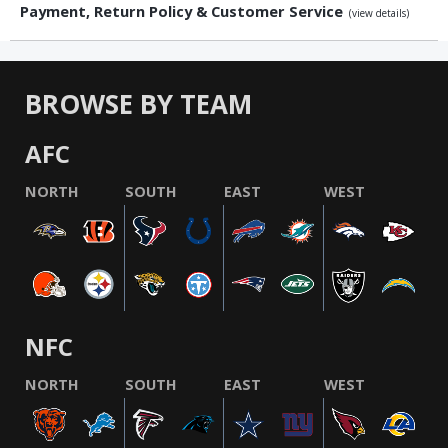
Payment, Return Policy & Customer Service
(view details)
BROWSE BY TEAM
AFC
NORTH
SOUTH
EAST
WEST
NFC
NORTH
SOUTH
EAST
WEST