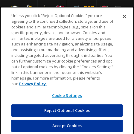
Unless you click “Reject Optional Cookies” you are
agreeing to the continued collection, storage, and use of
cookies and similar technologies (e.g., pixels) on this
specific property, device, and browser. Cookies and
similar technologies are used for a variety of purposes
NFL.COM
FAQ
PRIVACY POLICY
TERMS & CONDITIONS
such as enhancing site navigation, analyzing site usage,
CUSTOMER SERVICE
YOUR PRIVACY CHOICES
COOKIE SETTINGS
and assisting in our marketing and advertising efforts,
including targeted advertising through third parties. You
AD CHOICES
can further customize your cookie preferences and opt
out of optional cookies by clicking the “Cookies Settings”
link in this banner or in the footer of this website’s
homepage. For more information, please refer to
© 2026 NFL Enterprises LLC. NFL and the NFL shield
our
Privacy Policy.
design are registered trademarks of the National
Football League.
Cookie Settings
Reject Optional Cookies
POWEREDBY
COMMERCE
DYNAMICS
AUCTION MARKETPLACE
Accept Cookies