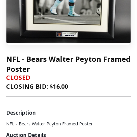
NFL - Bears Walter Peyton Framed
Poster
CLOSED
CLOSING BID: $
16.00
Description
NFL - Bears Walter Peyton Framed Poster
Auction Details