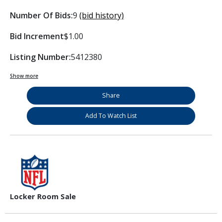
Number Of Bids:
9
(bid history)
Bid Increment
$1.00
Listing Number:
5412380
Show more
Share
Add To Watch List
Locker Room Sale