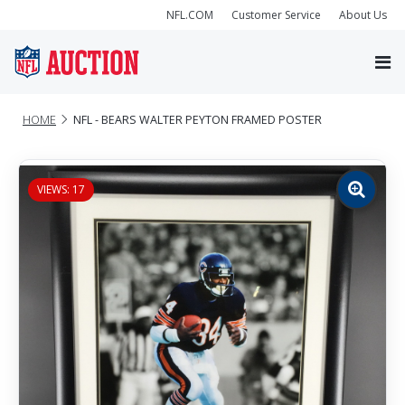
NFL.COM
Customer Service
About Us
HOME
NFL - BEARS WALTER PEYTON FRAMED POSTER
VIEWS: 17
Zoom
image