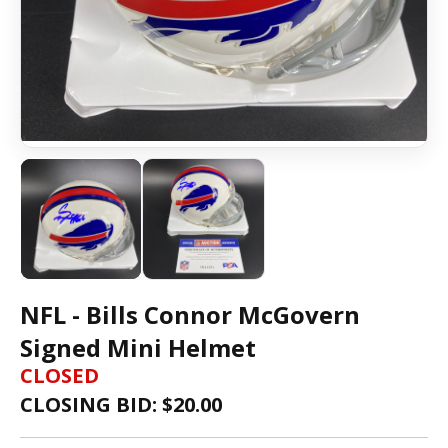
NFL - Bills Connor McGovern
Signed Mini Helmet
CLOSED
CLOSING BID: $
20.00