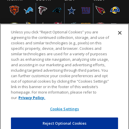
Unless you click “Reject Optional Cookies” you are
agreeing to the continued collection, storage, and use of
cookies and similar technologies (e.g., pixels) on this
specific property, device, and browser. Cookies and
similar technologies are used for a variety of purposes
NFL.COM
FAQ
PRIVACY POLICY
TERMS & CONDITIONS
such as enhancing site navigation, analyzing site usage,
CUSTOMER SERVICE
YOUR PRIVACY CHOICES
COOKIE SETTINGS
and assisting in our marketing and advertising efforts,
including targeted advertising through third parties. You
AD CHOICES
can further customize your cookie preferences and opt
out of optional cookies by clicking the “Cookies Settings”
link in this banner or in the footer of this website’s
homepage. For more information, please refer to
© 2026 NFL Enterprises LLC. NFL and the NFL shield
our
Privacy Policy.
design are registered trademarks of the National
Football League.
Cookie Settings
Reject Optional Cookies
POWEREDBY
COMMERCE