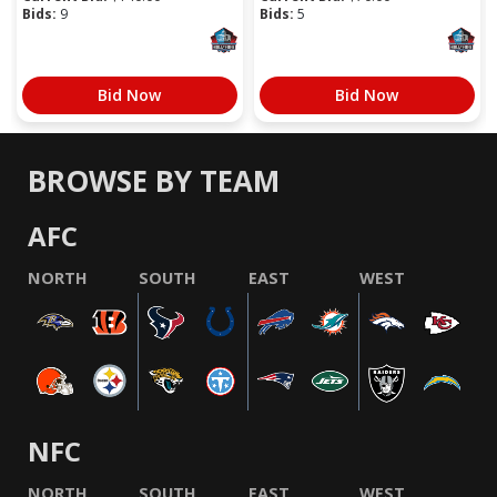
Bids:
9
Bids:
5
Bid Now
Bid Now
BROWSE BY TEAM
AFC
NORTH
SOUTH
EAST
WEST
NFC
NORTH
SOUTH
EAST
WEST