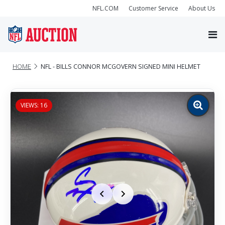
NFL.COM
Customer Service
About Us
HOME
NFL - BILLS CONNOR MCGOVERN SIGNED MINI HELMET
VIEWS: 16
Zoom
image