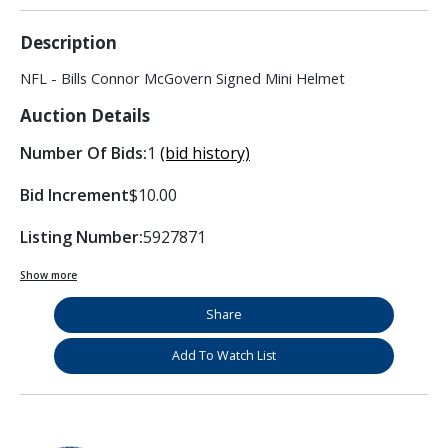
Description
NFL - Bills Connor McGovern Signed Mini Helmet
Auction Details
Number Of Bids:
1
(bid history)
Bid Increment
$10.00
Listing Number:
5927871
Show more
Share
Add To Watch List