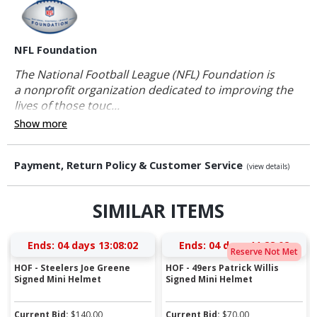
NFL Foundation
The National Football League (NFL) Foundation is
a nonprofit organization dedicated to improving the
lives of those touc...
Show more
Payment, Return Policy & Customer Service
(view details)
SIMILAR ITEMS
Ends:
04 days 13:08:01
Ends:
04 days 11:28:01
Reserve Not Met
HOF - Steelers Joe Greene
HOF - 49ers Patrick Willis
Signed Mini Helmet
Signed Mini Helmet
Current Bid:
$
140.00
Current Bid:
$
70.00