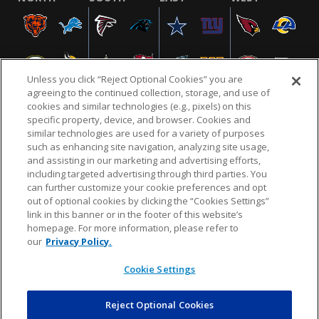
Unless you click “Reject Optional Cookies” you are
agreeing to the continued collection, storage, and use of
cookies and similar technologies (e.g., pixels) on this
specific property, device, and browser. Cookies and
similar technologies are used for a variety of purposes
NFL.COM
FAQ
PRIVACY POLICY
TERMS & CONDITIONS
such as enhancing site navigation, analyzing site usage,
CUSTOMER SERVICE
YOUR PRIVACY CHOICES
COOKIE SETTINGS
and assisting in our marketing and advertising efforts,
including targeted advertising through third parties. You
AD CHOICES
can further customize your cookie preferences and opt
out of optional cookies by clicking the “Cookies Settings”
link in this banner or in the footer of this website’s
homepage. For more information, please refer to
© 2026 NFL Enterprises LLC. NFL and the NFL shield
our
Privacy Policy.
design are registered trademarks of the National
Football League.
Cookie Settings
Reject Optional Cookies
POWEREDBY
COMMERCE