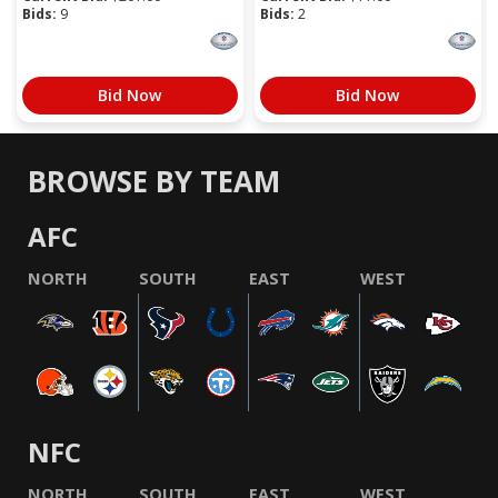
Bids:
9
Bids:
2
Bid Now
Bid Now
BROWSE BY TEAM
AFC
NORTH
SOUTH
EAST
WEST
NFC
NORTH
SOUTH
EAST
WEST