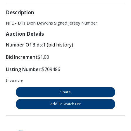
Description
NFL - Bills Dion Dawkins Signed Jersey Number
Auction Details
Number Of Bids:
1
(bid history)
Bid Increment
$1.00
Listing Number:
5709486
Show more
Share
Add To Watch List