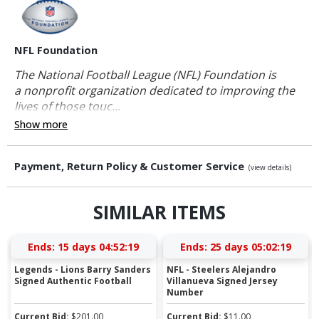
NFL Foundation
The National Football League (NFL) Foundation is
a nonprofit organization dedicated to improving the
lives of those touc...
Show more
Payment, Return Policy & Customer Service
(view details)
SIMILAR ITEMS
Ends:
15 days 04:52:19
Ends:
25 days 05:02:19
Legends - Lions Barry Sanders
NFL - Steelers Alejandro
Signed Authentic Football
Villanueva Signed Jersey
Number
Current Bid:
$
201.00
Current Bid:
$
11.00