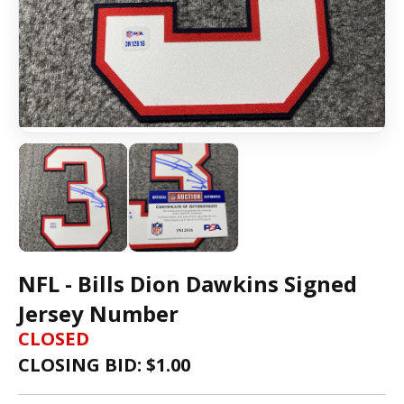
NFL - Bills Dion Dawkins Signed
Jersey Number
CLOSED
CLOSING BID: $
1.00