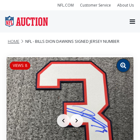
NFL.COM
Customer Service
About Us
HOME
NFL - BILLS DION DAWKINS SIGNED JERSEY NUMBER
VIEWS: 8
Zoom
image