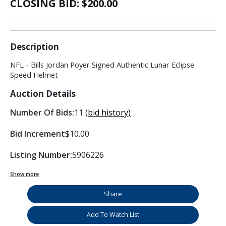
CLOSING BID: $
200.00
Description
NFL - Bills Jordan Poyer Signed Authentic Lunar Eclipse
Speed Helmet
Auction Details
Number Of Bids:
11
(bid history)
Bid Increment
$10.00
Listing Number:
5906226
Show more
Share
Add To Watch List