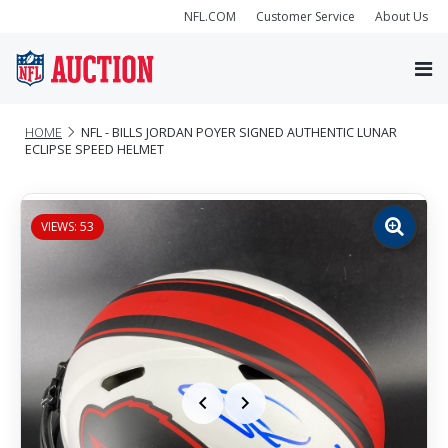
NFL.COM
Customer Service
About Us
HOME
NFL - BILLS JORDAN POYER SIGNED AUTHENTIC LUNAR
ECLIPSE SPEED HELMET
VIEWS: 53
Zoom
image