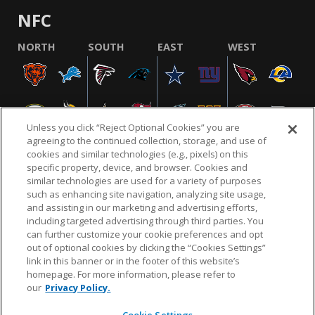
NFC
NORTH
SOUTH
EAST
WEST
Unless you click “Reject Optional Cookies” you are
agreeing to the continued collection, storage, and use of
cookies and similar technologies (e.g., pixels) on this
specific property, device, and browser. Cookies and
similar technologies are used for a variety of purposes
NFL.COM
FAQ
PRIVACY POLICY
TERMS & CONDITIONS
such as enhancing site navigation, analyzing site usage,
CUSTOMER SERVICE
YOUR PRIVACY CHOICES
COOKIE SETTINGS
and assisting in our marketing and advertising efforts,
including targeted advertising through third parties. You
AD CHOICES
can further customize your cookie preferences and opt
out of optional cookies by clicking the “Cookies Settings”
link in this banner or in the footer of this website’s
homepage. For more information, please refer to
© 2026 NFL Enterprises LLC. NFL and the NFL shield
our
Privacy Policy.
design are registered trademarks of the National
Football League.