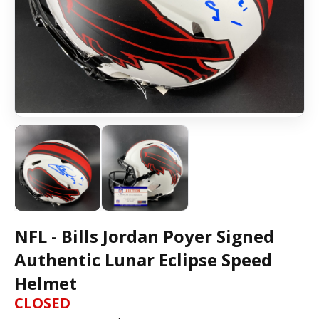
NFL - Bills Jordan Poyer Signed
Authentic Lunar Eclipse Speed
Helmet
CLOSED