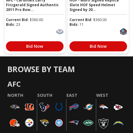
NFL - Cardinals Larry
HOF - Multi Signed Replica
Fitzgerald Signed Authentic
Slate HOF Speed Helmet
2011 Pro Bow...
Signed by 20...
Current Bid:
$
380.00
Current Bid:
$
360.00
Bids:
23
Bids:
11
Bid Now
Bid Now
BROWSE BY TEAM
AFC
NORTH
SOUTH
EAST
WEST