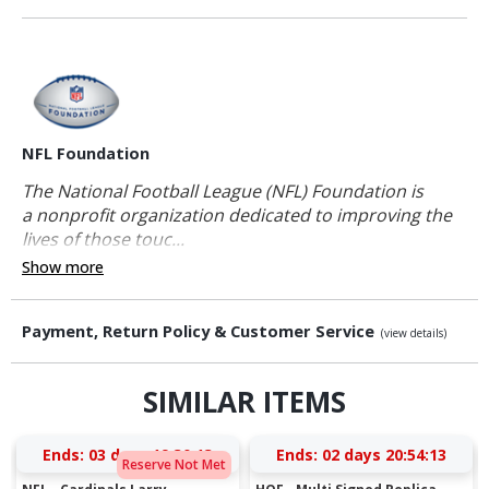
NFL Foundation
The National Football League (NFL) Foundation is
a nonprofit organization dedicated to improving the
lives of those touc...
Show more
Payment, Return Policy & Customer Service
(view details)
SIMILAR ITEMS
Ends:
03 days 19:30:13
Ends:
02 days 20:54:13
Reserve Not Met