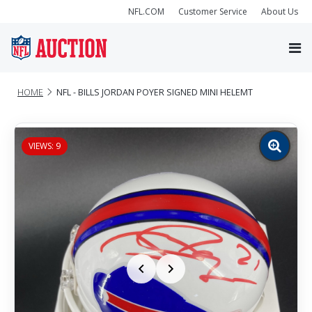
NFL.COM
Customer Service
About Us
HOME
NFL - BILLS JORDAN POYER SIGNED MINI HELEMT
VIEWS: 9
Zoom
image