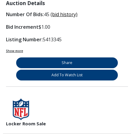
Auction Details
Number Of Bids:
45
(bid history)
Bid Increment
$1.00
Listing Number:
5413345
Show more
Share
Add To Watch List
Locker Room Sale