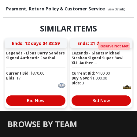
Payment, Return Policy & Customer Service
(view details)
SIMILAR ITEMS
Ends:
12 days 04:38:59
Ends:
21 days 17:42:59
Reserve Not Met
Legends - Lions Barry Sanders
Legends - Giants Michael
Signed Authentic Football
Strahan Signed Super Bowl
XLII Authen...
Current Bid:
$
370.00
Current Bid:
$
100.00
Bids:
17
Buy Now:
$
1,000.00
Bids:
3
Bid Now
Bid Now
BROWSE BY TEAM