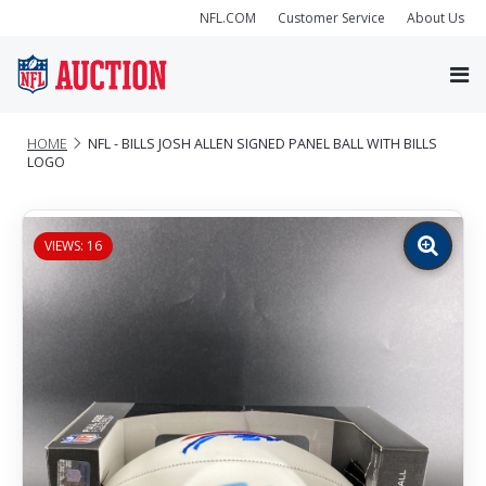
NFL.COM
Customer Service
About Us
HOME
NFL - BILLS JOSH ALLEN SIGNED PANEL BALL WITH BILLS
LOGO
VIEWS: 16
Zoom
image