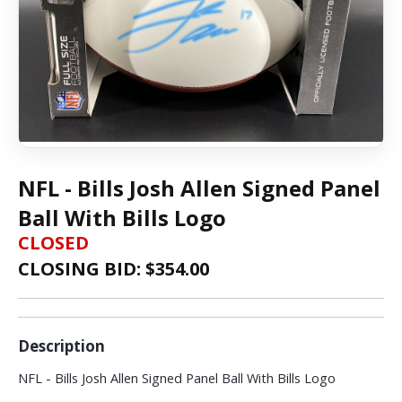
NFL - Bills Josh Allen Signed Panel
Ball With Bills Logo
CLOSED
CLOSING BID: $
354.00
Description
NFL - Bills Josh Allen Signed Panel Ball With Bills Logo