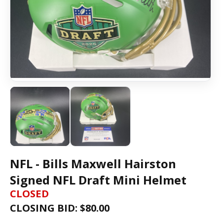
NFL - Bills Maxwell Hairston
Signed NFL Draft Mini Helmet
CLOSED
CLOSING BID: $
80.00