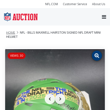
NFL.COM
Customer Service
About Us
HOME
NFL - BILLS MAXWELL HAIRSTON SIGNED NFL DRAFT MINI
HELMET
VIEWS: 30
Zoom
image