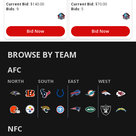
Current Bid:
$
140.00
Current Bid:
$
70.00
Bids:
9
Bids:
5
Bid Now
Bid Now
BROWSE BY TEAM
AFC
NORTH
SOUTH
EAST
WEST
NFC