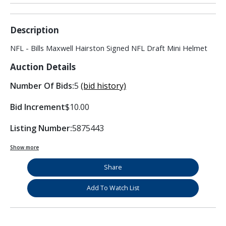
Description
NFL - Bills Maxwell Hairston Signed NFL Draft Mini Helmet
Auction Details
Number Of Bids:
5
(bid history)
Bid Increment
$10.00
Listing Number:
5875443
Show more
Share
Add To Watch List