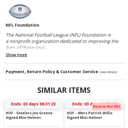
NFL Foundation
The National Football League (NFL) Foundation is
a nonprofit organization dedicated to improving the
lives of those touc...
Show more
Payment, Return Policy & Customer Service
(view details)
SIMILAR ITEMS
Ends:
03 days 06:31:22
Ends:
03 days 04:51:22
Reserve Not Met
HOF - Steelers Joe Greene
HOF - 49ers Patrick Willis
Signed Mini Helmet
Signed Mini Helmet