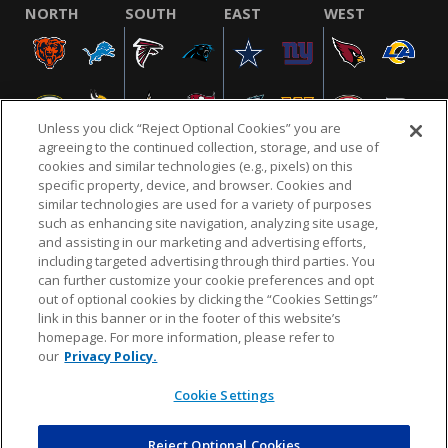
NORTH
SOUTH
EAST
WEST
Unless you click “Reject Optional Cookies” you are
agreeing to the continued collection, storage, and use of
cookies and similar technologies (e.g., pixels) on this
specific property, device, and browser. Cookies and
similar technologies are used for a variety of purposes
NFL.COM
FAQ
PRIVACY POLICY
TERMS & CONDITIONS
such as enhancing site navigation, analyzing site usage,
CUSTOMER SERVICE
YOUR PRIVACY CHOICES
COOKIE SETTINGS
and assisting in our marketing and advertising efforts,
including targeted advertising through third parties. You
AD CHOICES
can further customize your cookie preferences and opt
out of optional cookies by clicking the “Cookies Settings”
link in this banner or in the footer of this website’s
homepage. For more information, please refer to
© 2026 NFL Enterprises LLC. NFL and the NFL shield
our
Privacy Policy.
design are registered trademarks of the National
Football League.
Cookie Settings
Reject Optional Cookies