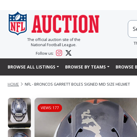
The official auction site of the
T
National Football League.
Follow us:
BROWSE ALL LISTINGS
BROWSE BY TEAMS
BROWSE B
HOME
NFL - BRONCOS GARRETT BOLES SIGNED MID SIZE HELMET
VIEWS: 177