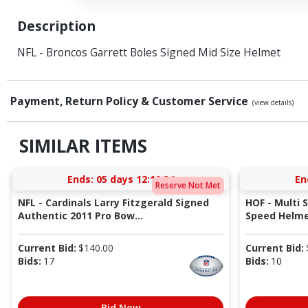
Description
NFL - Broncos Garrett Boles Signed Mid Size Helmet
Payment, Return Policy & Customer Service
(view details)
SIMILAR ITEMS
Ends:
05 days 12:19:34
En
Reserve Not Met
NFL - Cardinals Larry Fitzgerald Signed
HOF - Multi 
Authentic 2011 Pro Bow...
Speed Helmet
Current Bid:
$
140.00
Current Bid:
Bids:
17
Bids:
10
Bid Now