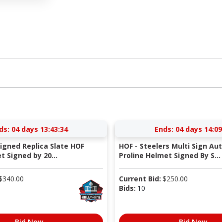
ds:
04 days 13:43:34
Ends:
04 days 14:09
Signed Replica Slate HOF
HOF - Steelers Multi Sign Au
 Signed by 20...
Proline Helmet Signed By S...
$
340.00
Current Bid:
$
250.00
Bids:
10
Bid Now
Bid Now