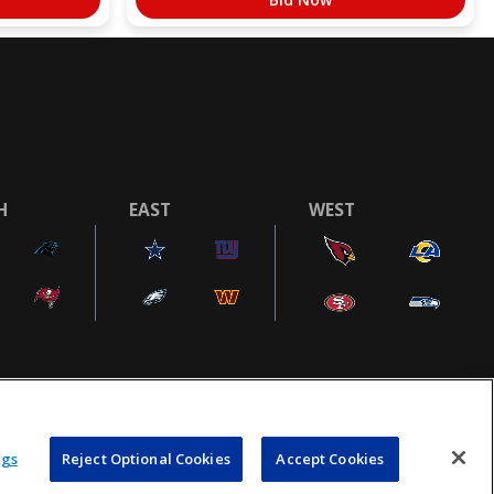
H
EAST
WEST
COOKIE SETTINGS
AD CHOICES
POWEREDBY
COMMERCE
ngs
Reject Optional Cookies
Accept Cookies
DYNAMICS
AUCTION MARKETPLACE