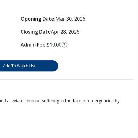
Opening Date:
Mar 30, 2026
Closing Date
Apr 28, 2026
Admin Fee:
$10.00
?
Add To Watch List
d alleviates human suffering in the face of emergencies by