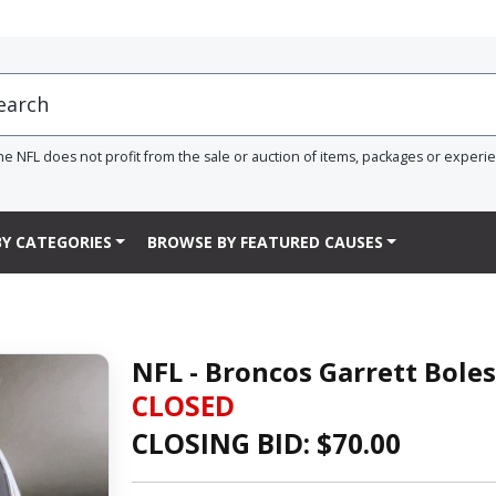
he NFL does not profit from the sale or auction of items, packages or experi
Y CATEGORIES
BROWSE BY FEATURED CAUSES
NFL - Broncos Garrett Bole
CLOSED
CLOSING BID: $
70.00