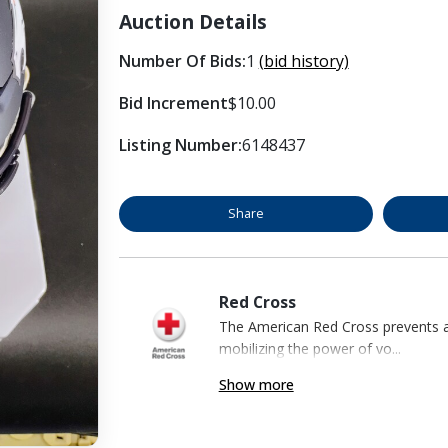
Auction Details
Number Of Bids:
1
(bid history)
Bid Increment
$10.00
Listing Number:
6148437
Share
Red Cross
The American Red Cross prevents an
mobilizing the power of vo...
Show more