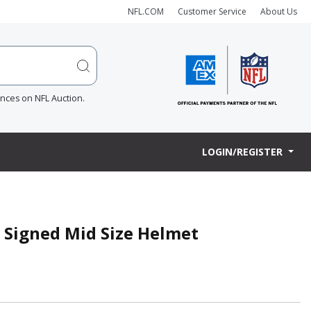
NFL.COM
Customer Service
About Us
ences on NFL Auction.
LOGIN/REGISTER
s Signed Mid Size Helmet