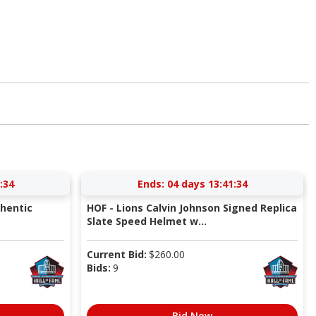
:34
Ends:
04 days 13:41:34
thentic
HOF - Lions Calvin Johnson Signed Replica
Slate Speed Helmet w...
Current Bid:
$
260.00
Bids:
9
Bid Now