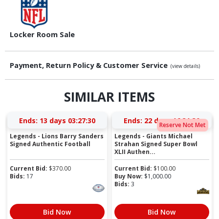
Locker Room Sale
Payment, Return Policy & Customer Service
(view details)
SIMILAR ITEMS
Ends:
13 days 03:27:29
Ends:
22 days 16:31:29
Reserve Not Met
Legends - Lions Barry Sanders
Legends - Giants Michael
Signed Authentic Football
Strahan Signed Super Bowl
XLII Authen...
Current Bid:
$
370.00
Current Bid:
$
100.00
Bids:
17
Buy Now:
$
1,000.00
Bids:
3
Bid Now
Bid Now