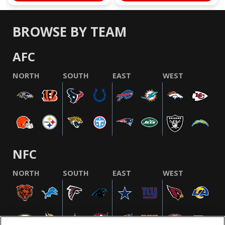
BROWSE BY TEAM
AFC
NORTH
SOUTH
EAST
WEST
NFC
NORTH
SOUTH
EAST
WEST