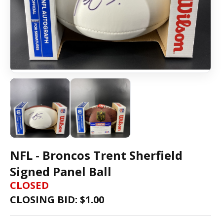
NFL - Broncos Trent Sherfield
Signed Panel Ball
CLOSED
CLOSING BID: $
1.00