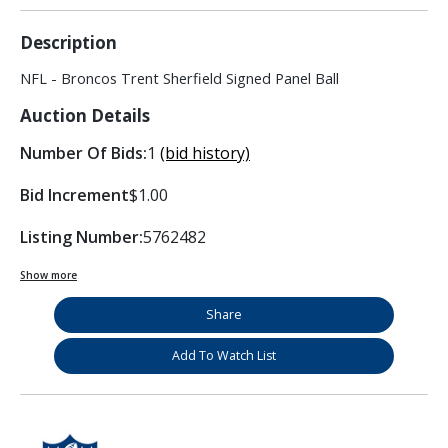
Description
NFL - Broncos Trent Sherfield Signed Panel Ball
Auction Details
Number Of Bids:
1
(bid history)
Bid Increment
$1.00
Listing Number:
5762482
Show more
Share
Add To Watch List