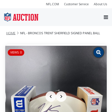
NFL.COM
Customer Service
About Us
HOME
NFL - BRONCOS TRENT SHERFIELD SIGNED PANEL BALL
VIEWS: 0
Zoom
image