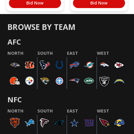
Bid Now
Bid Now
BROWSE BY TEAM
AFC
NORTH
SOUTH
EAST
WEST
NFC
NORTH
SOUTH
EAST
WEST