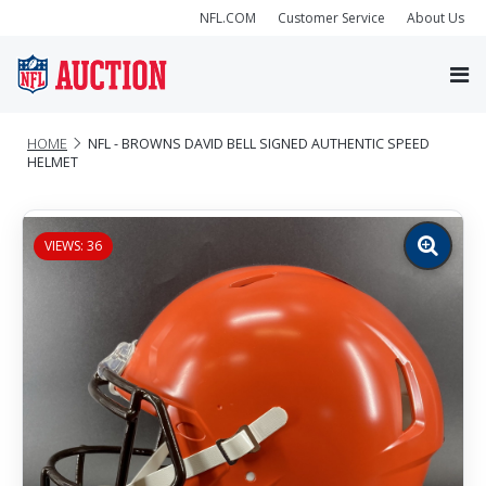
NFL.COM
Customer Service
About Us
HOME
NFL - BROWNS DAVID BELL SIGNED AUTHENTIC SPEED
HELMET
VIEWS: 36
Zoom
image