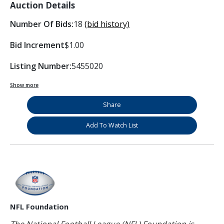
Auction Details
Number Of Bids:
18
(bid history)
Bid Increment
$1.00
Listing Number:
5455020
Show more
Share
Add To Watch List
NFL Foundation
The National Football League (NFL) Foundation is