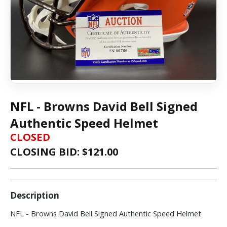
NFL - Browns David Bell Signed
Authentic Speed Helmet
CLOSED
CLOSING BID: $
121.00
Description
NFL - Browns David Bell Signed Authentic Speed Helmet