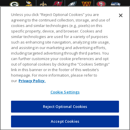
Unless you click “Reject Optional Cookies” you are
agreeing to the continued collection, storage, and use of
cookies and similar technologies (e.g., pixels) on this
specific property, device, and browser. Cookies and
NFL.COM
FAQ
PRIVACY POLICY
TERMS & CONDITIONS
similar technologies are used for a variety of purposes
such as enhancing site navigation, analyzing site usage,
CUSTOMER SERVICE
YOUR PRIVACY CHOICES
COOKIE SETTINGS
and assisting in our marketing and advertising efforts,
including targeted advertising through third parties. You
AD CHOICES
can further customize your cookie preferences and opt
out of optional cookies by clicking the “Cookies Settings”
link in this banner or in the footer of this website’s
homepage. For more information, please refer to
© 2026 NFL Enterprises LLC. NFL and the NFL shield
our
Privacy Policy.
design are registered trademarks of the National
Football League.
Cookie Settings
Reject Optional Cookies
POWEREDBY
COMMERCE
DYNAMICS
AUCTION MARKETPLACE
Accept Cookies