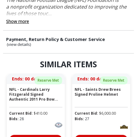
a nonprofit organization dedicated to improving the
lives of those touc...
Show more
Payment, Return Policy & Customer Service
(view details)
SIMILAR ITEMS
Ends:
00 days 03:33:01
Ends:
00 days 03:03:01
Reserve Met
Reserve Met
NFL - Cardinals Larry
NFL - Saints Drew Brees
Fitzgerald Signed
Signed Proline Helmet
Authentic 2011 Pro Bow...
Current Bid:
$
410.00
Current Bid:
$
6,000.00
Bids:
28
Bids:
27