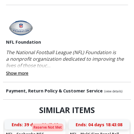
NFL Foundation
The National Football League (NFL) Foundation is
a nonprofit organization dedicated to improving the
lives of those touc...
Show more
Payment, Return Policy & Customer Service
(view details)
SIMILAR ITEMS
Ends:
39 days 20:45:08
Ends:
04 days 18:43:08
Reserve Not Met