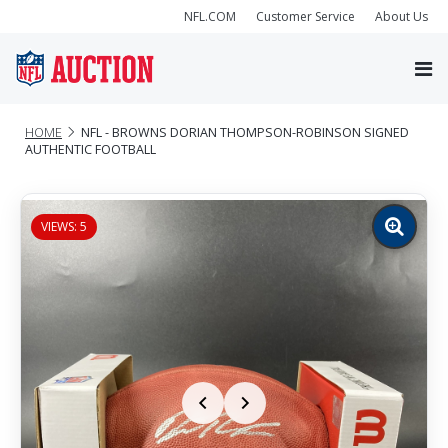
NFL.COM
Customer Service
About Us
HOME
NFL - BROWNS DORIAN THOMPSON-ROBINSON SIGNED
AUTHENTIC FOOTBALL
VIEWS: 5
Zoom
image