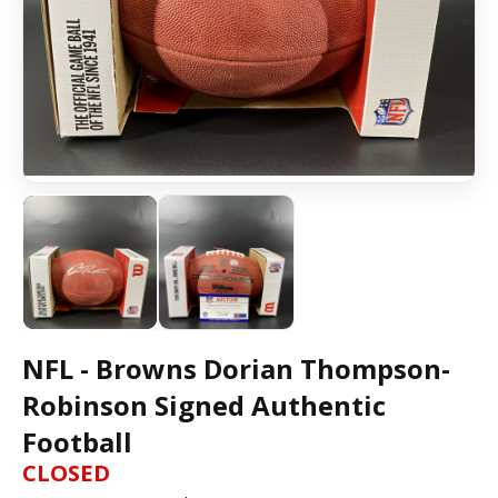
NFL - Browns Dorian Thompson-
Robinson Signed Authentic
Football
CLOSED