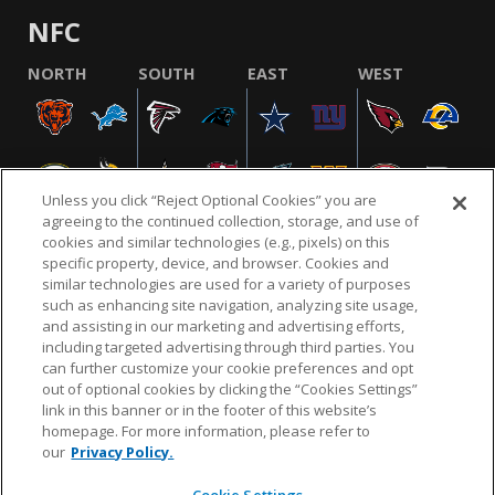
NFC
NORTH
SOUTH
EAST
WEST
Unless you click “Reject Optional Cookies” you are
agreeing to the continued collection, storage, and use of
cookies and similar technologies (e.g., pixels) on this
specific property, device, and browser. Cookies and
similar technologies are used for a variety of purposes
NFL.COM
FAQ
PRIVACY POLICY
TERMS & CONDITIONS
such as enhancing site navigation, analyzing site usage,
CUSTOMER SERVICE
YOUR PRIVACY CHOICES
COOKIE SETTINGS
and assisting in our marketing and advertising efforts,
including targeted advertising through third parties. You
AD CHOICES
can further customize your cookie preferences and opt
out of optional cookies by clicking the “Cookies Settings”
link in this banner or in the footer of this website’s
homepage. For more information, please refer to
© 2026 NFL Enterprises LLC. NFL and the NFL shield
our
Privacy Policy.
design are registered trademarks of the National
Football League.