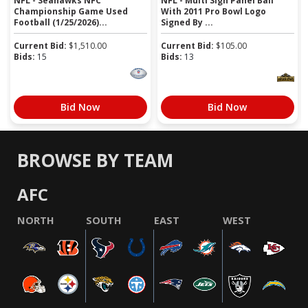
NFL - Seahawks NFC
NFL - Multi Sign Panel Ball
Championship Game Used
With 2011 Pro Bowl Logo
Football (1/25/2026)...
Signed By ...
Current Bid:
$
1,510.00
Current Bid:
$
105.00
Bids:
15
Bids:
13
Bid Now
Bid Now
BROWSE BY TEAM
AFC
NORTH
SOUTH
EAST
WEST