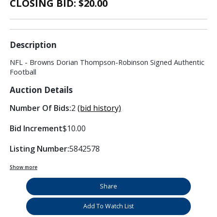
CLOSING BID: $
20.00
Description
NFL - Browns Dorian Thompson-Robinson Signed Authentic
Football
Auction Details
Number Of Bids:
2
(bid history)
Bid Increment
$10.00
Listing Number:
5842578
Show more
Share
Add To Watch List