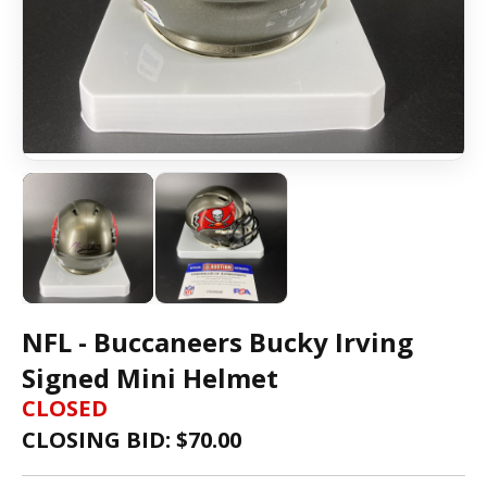
NFL - Buccaneers Bucky Irving
Signed Mini Helmet
CLOSED
CLOSING BID: $
70.00