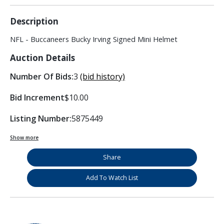
Description
NFL - Buccaneers Bucky Irving Signed Mini Helmet
Auction Details
Number Of Bids:
3
(bid history)
Bid Increment
$10.00
Listing Number:
5875449
Show more
Share
Add To Watch List