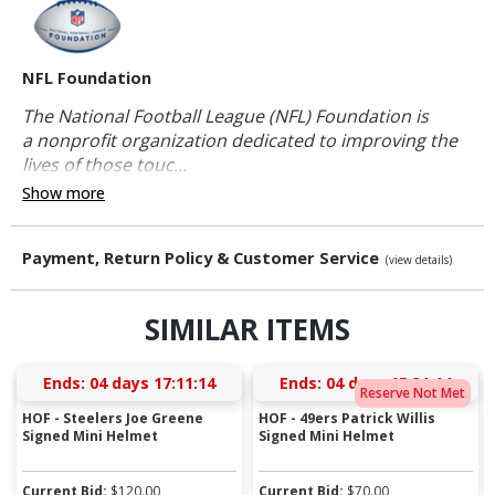
NFL Foundation
The National Football League (NFL) Foundation is
a nonprofit organization dedicated to improving the
lives of those touc...
Show more
Payment, Return Policy & Customer Service
(view details)
SIMILAR ITEMS
Ends:
04 days 17:11:13
Ends:
04 days 15:31:13
Reserve Not Met
HOF - Steelers Joe Greene
HOF - 49ers Patrick Willis
Signed Mini Helmet
Signed Mini Helmet
Current Bid:
$
120.00
Current Bid:
$
70.00