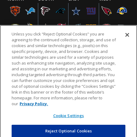
Unless you click “Reject Optional Cookies” you are
agreeing to the continued collection, storage, and use of
cookies and similar technologies (e.g., pixels) on this
specific property, device, and browser. Cookies and
similar technologies are used for a variety of purposes
NFL.COM
FAQ
PRIVACY POLICY
TERMS & CONDITIONS
such as enhancing site navigation, analyzing site usage,
CUSTOMER SERVICE
YOUR PRIVACY CHOICES
COOKIE SETTINGS
and assisting in our marketing and advertising efforts,
including targeted advertising through third parties. You
AD CHOICES
can further customize your cookie preferences and opt
out of optional cookies by clicking the “Cookies Settings”
link in this banner or in the footer of this website’s
homepage. For more information, please refer to
© 2026 NFL Enterprises LLC. NFL and the NFL shield
our
Privacy Policy.
design are registered trademarks of the National
Football League.
Cookie Settings
Reject Optional Cookies
POWEREDBY
COMMERCE