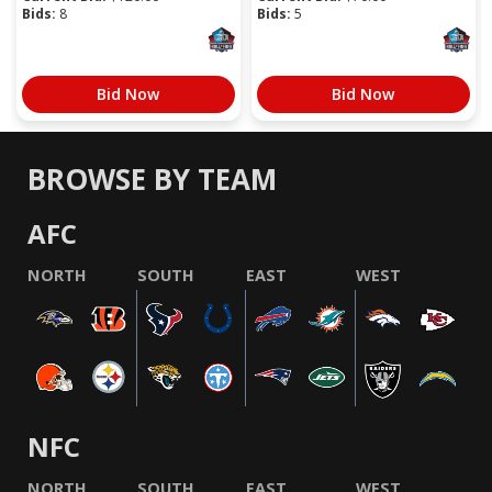
Bids:
8
Bids:
5
Bid Now
Bid Now
BROWSE BY TEAM
AFC
NORTH
SOUTH
EAST
WEST
NFC
NORTH
SOUTH
EAST
WEST