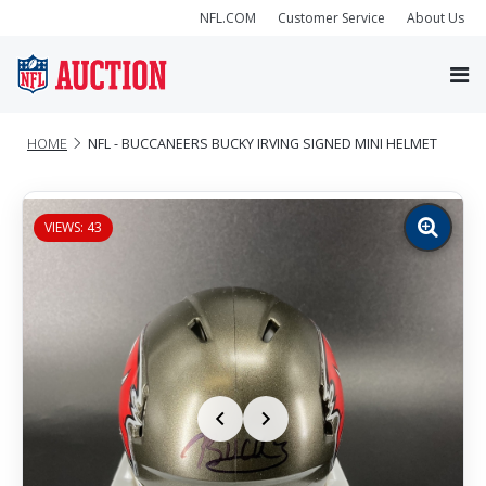
NFL.COM
Customer Service
About Us
HOME
NFL - BUCCANEERS BUCKY IRVING SIGNED MINI HELMET
VIEWS: 43
Zoom
image