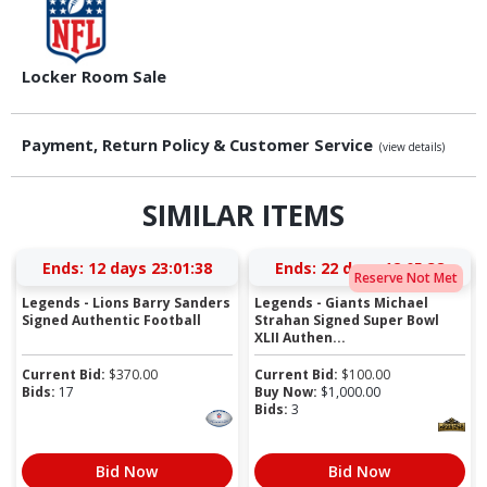
Locker Room Sale
Payment, Return Policy & Customer Service
(view details)
SIMILAR ITEMS
Ends:
12 days 23:01:37
Ends:
22 days 12:05:37
Reserve Not Met
Legends - Lions Barry Sanders
Legends - Giants Michael
Signed Authentic Football
Strahan Signed Super Bowl
XLII Authen...
Current Bid:
$
370.00
Current Bid:
$
100.00
Bids:
17
Buy Now:
$
1,000.00
Bids:
3
Bid Now
Bid Now