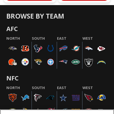
BROWSE BY TEAM
AFC
NORTH
SOUTH
EAST
WEST
NFC
NORTH
SOUTH
EAST
WEST