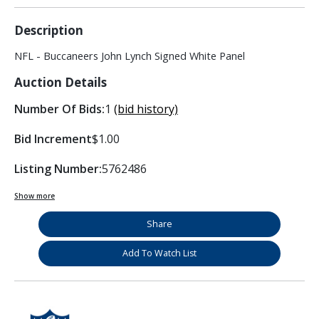
Description
NFL - Buccaneers John Lynch Signed White Panel
Auction Details
Number Of Bids:
1
(bid history)
Bid Increment
$1.00
Listing Number:
5762486
Show more
Share
Add To Watch List