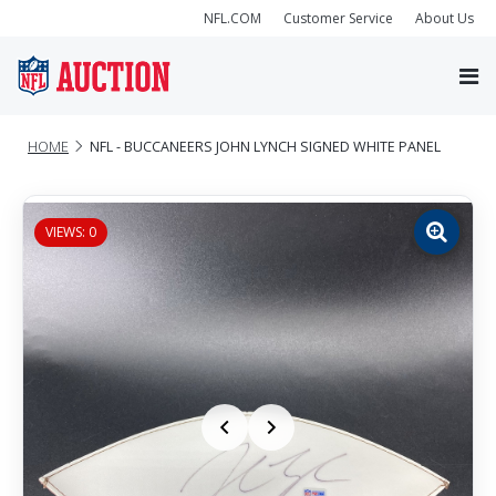
NFL.COM
Customer Service
About Us
HOME
NFL - BUCCANEERS JOHN LYNCH SIGNED WHITE PANEL
VIEWS: 0
Zoom
image