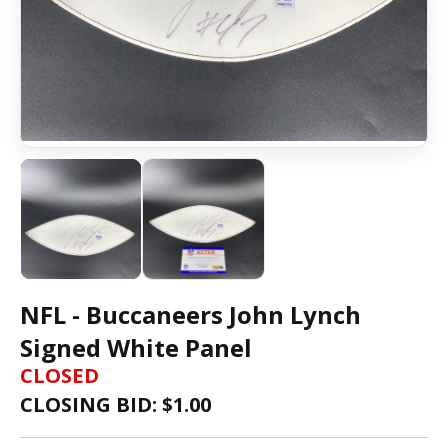
NFL - Buccaneers John Lynch
Signed White Panel
CLOSED
CLOSING BID: $
1.00