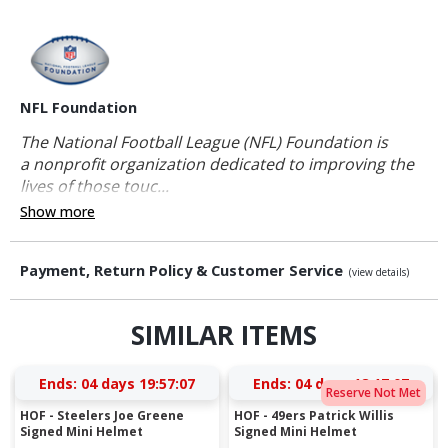
NFL Foundation
The National Football League (NFL) Foundation is
a nonprofit organization dedicated to improving the
lives of those touc...
Show more
Payment, Return Policy & Customer Service
(view details)
SIMILAR ITEMS
Ends:
04 days 19:57:07
Ends:
04 days 18:17:07
Reserve Not Met
HOF - Steelers Joe Greene
HOF - 49ers Patrick Willis
Signed Mini Helmet
Signed Mini Helmet