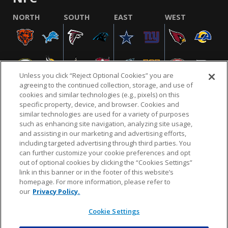
NORTH
SOUTH
EAST
WEST
Unless you click “Reject Optional Cookies” you are
agreeing to the continued collection, storage, and use of
cookies and similar technologies (e.g., pixels) on this
specific property, device, and browser. Cookies and
similar technologies are used for a variety of purposes
NFL.COM
FAQ
PRIVACY POLICY
TERMS & CONDITIONS
such as enhancing site navigation, analyzing site usage,
CUSTOMER SERVICE
YOUR PRIVACY CHOICES
COOKIE SETTINGS
and assisting in our marketing and advertising efforts,
including targeted advertising through third parties. You
AD CHOICES
can further customize your cookie preferences and opt
out of optional cookies by clicking the “Cookies Settings”
link in this banner or in the footer of this website’s
homepage. For more information, please refer to
© 2026 NFL Enterprises LLC. NFL and the NFL shield
our
Privacy Policy.
design are registered trademarks of the National
Football League.
Cookie Settings