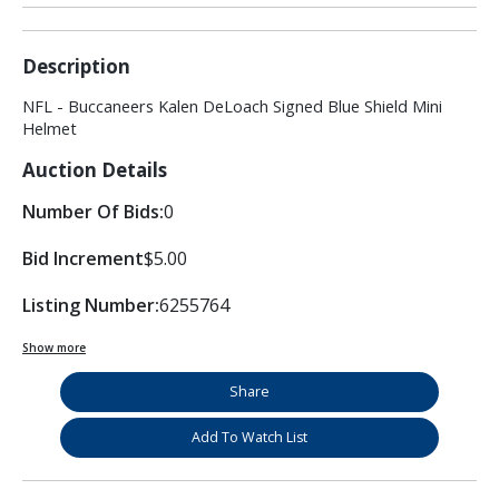
Description
NFL - Buccaneers Kalen DeLoach Signed Blue Shield Mini
Helmet
Auction Details
Number Of Bids:
0
Bid Increment
$5.00
Listing Number:
6255764
Show more
Share
Add To Watch List