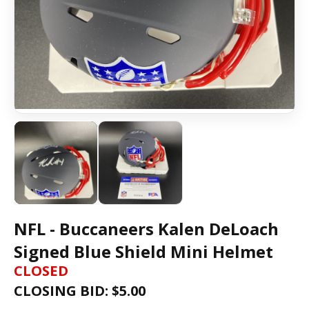
NFL - Buccaneers Kalen DeLoach
Signed Blue Shield Mini Helmet
CLOSED
CLOSING BID: $
5.00