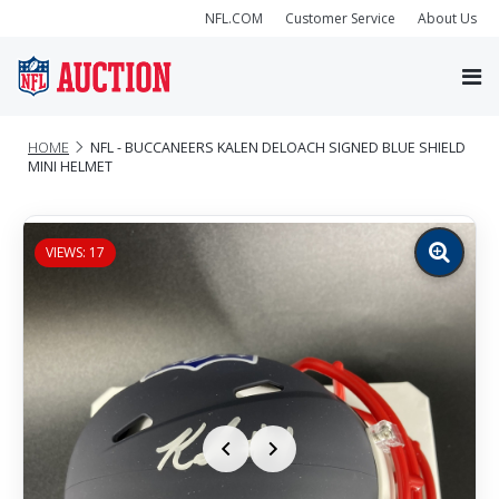
NFL.COM
Customer Service
About Us
HOME
NFL - BUCCANEERS KALEN DELOACH SIGNED BLUE SHIELD
MINI HELMET
VIEWS: 17
Zoom
image