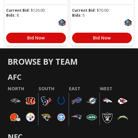
Current Bid:
$
120.00
Current Bid:
$
70.00
Bids:
8
Bids:
5
Bid Now
Bid Now
BROWSE BY TEAM
AFC
NORTH
SOUTH
EAST
WEST
NFC