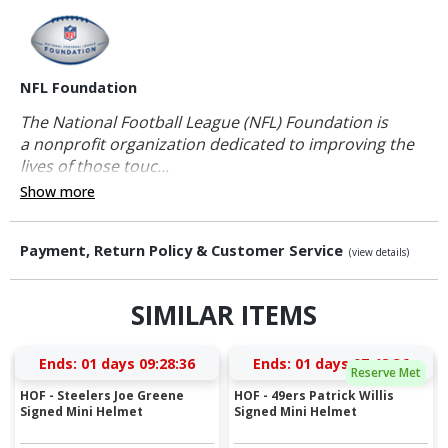
NFL Foundation
The National Football League (NFL) Foundation is
a nonprofit organization dedicated to improving the
lives of those touc...
Show more
Payment, Return Policy & Customer Service
(view details)
SIMILAR ITEMS
Ends:
01 days 09:28:36
Ends:
01 days 07:48:36
Reserve Met
HOF - Steelers Joe Greene
HOF - 49ers Patrick Willis
Signed Mini Helmet
Signed Mini Helmet