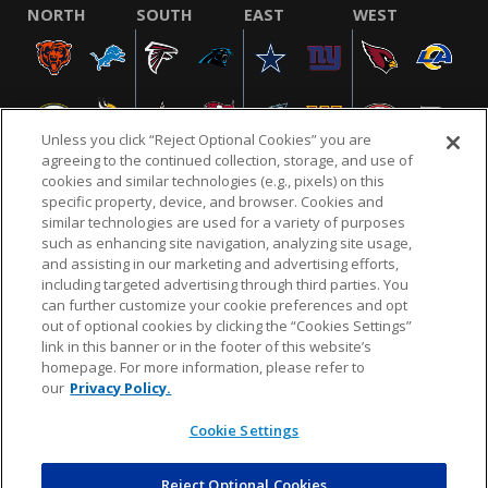
NORTH
SOUTH
EAST
WEST
Unless you click “Reject Optional Cookies” you are
agreeing to the continued collection, storage, and use of
cookies and similar technologies (e.g., pixels) on this
specific property, device, and browser. Cookies and
similar technologies are used for a variety of purposes
NFL.COM
FAQ
PRIVACY POLICY
TERMS & CONDITIONS
such as enhancing site navigation, analyzing site usage,
CUSTOMER SERVICE
YOUR PRIVACY CHOICES
COOKIE SETTINGS
and assisting in our marketing and advertising efforts,
including targeted advertising through third parties. You
AD CHOICES
can further customize your cookie preferences and opt
out of optional cookies by clicking the “Cookies Settings”
link in this banner or in the footer of this website’s
homepage. For more information, please refer to
© 2026 NFL Enterprises LLC. NFL and the NFL shield
our
Privacy Policy.
design are registered trademarks of the National
Football League.
Cookie Settings
Reject Optional Cookies