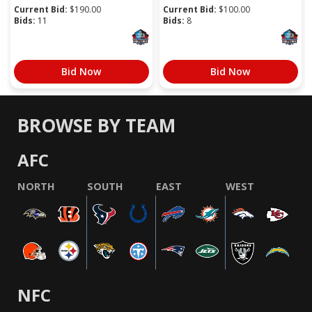
Current Bid:
$
190.00
Current Bid:
$
100.00
Bids:
11
Bids:
8
Bid Now
Bid Now
BROWSE BY TEAM
AFC
NORTH
SOUTH
EAST
WEST
NFC