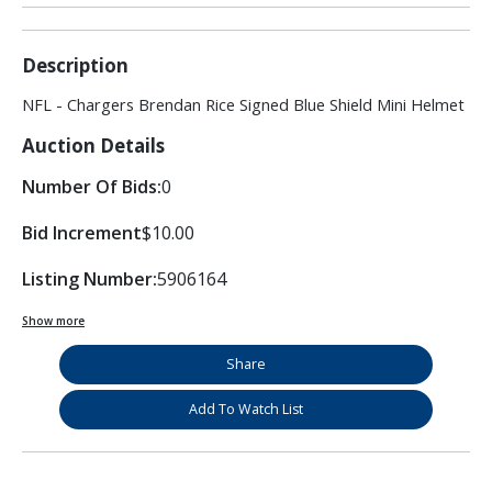
Description
NFL - Chargers Brendan Rice Signed Blue Shield Mini Helmet
Auction Details
Number Of Bids:
0
Bid Increment
$10.00
Listing Number:
5906164
Show more
Share
Add To Watch List