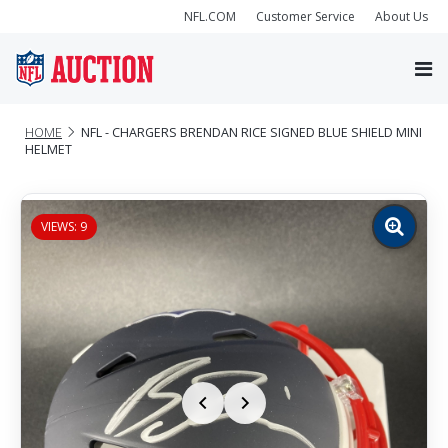
NFL.COM
Customer Service
About Us
HOME
NFL - CHARGERS BRENDAN RICE SIGNED BLUE SHIELD MINI
HELMET
VIEWS: 9
Zoom
image