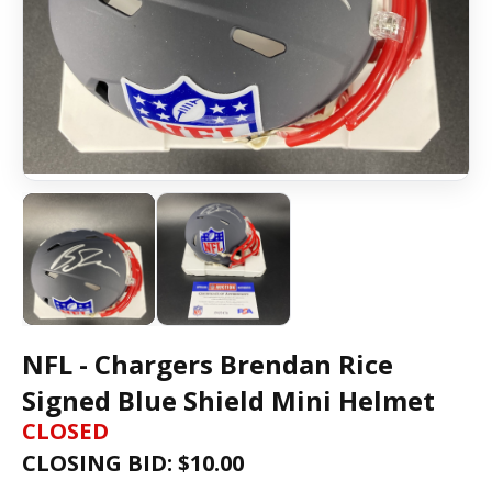
NFL - Chargers Brendan Rice
Signed Blue Shield Mini Helmet
CLOSED
CLOSING BID: $
10.00