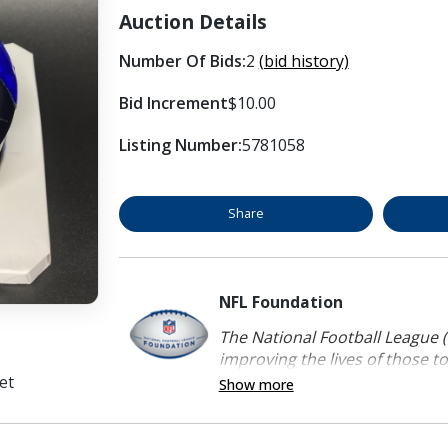
Auction Details
Number Of Bids:
2
(bid history)
Bid Increment
$10.00
Listing Number:
5781058
Share
NFL Foundation
The National Football League (
improving the lives of those to
et
Show more