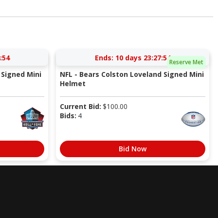
:53
Ends:
10 days 23:27:53
Reserve Met
Signed Mini
NFL - Bears Colston Loveland Signed Mini
Helmet
Current Bid:
$
100.00
Bids:
4
Bid Now