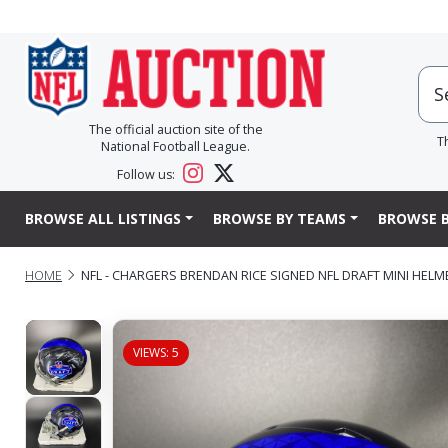
The official auction site of the
T
National Football League.
Follow us:
BROWSE ALL LISTINGS
BROWSE BY TEAMS
BROWSE B
HOME
NFL - CHARGERS BRENDAN RICE SIGNED NFL DRAFT MINI HELM
VIEWS: 5