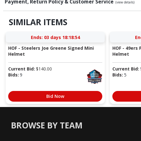
Payment, Return Policy & Customer Service
(view details)
SIMILAR ITEMS
Ends:
03 days 18:18:53
En
HOF - Steelers Joe Greene Signed Mini
HOF - 49ers P
Helmet
Helmet
Current Bid:
$
140.00
Current Bid:
Bids:
9
Bids:
5
Bid Now
BROWSE BY TEAM