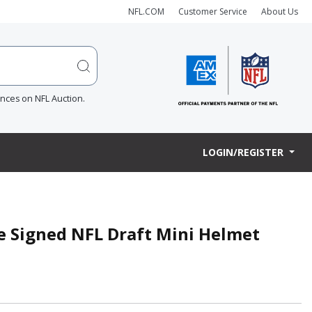
NFL.COM
Customer Service
About Us
ences on NFL Auction.
LOGIN/REGISTER
e Signed NFL Draft Mini Helmet