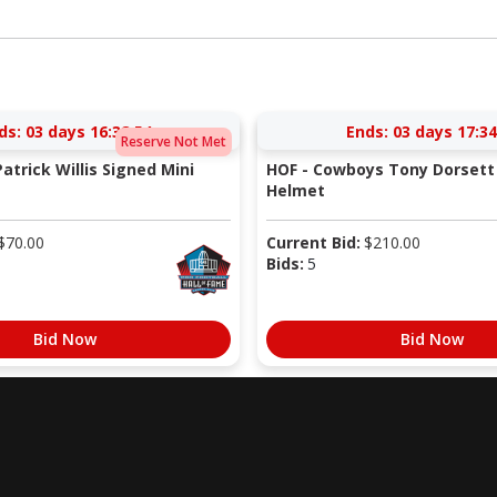
ds:
03 days 16:38:53
Ends:
03 days 17:34
Reserve Not Met
atrick Willis Signed Mini
HOF - Cowboys Tony Dorsett 
Helmet
$
70.00
Current Bid:
$
210.00
Bids:
5
Bid Now
Bid Now