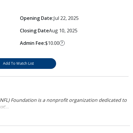
Opening Date:
Jul 22, 2025
Closing Date
Aug 10, 2025
Admin Fee:
$10.00
?
Add To Watch List
NFL) Foundation is a nonprofit organization dedicated to
uc...