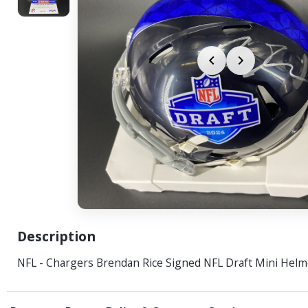
Description
NFL - Chargers Brendan Rice Signed NFL Draft Mini Helm