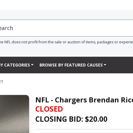
he NFL does not profit from the sale or auction of items, packages or experi
Y CATEGORIES
BROWSE BY FEATURED CAUSES
ET
NFL - Chargers Brendan Ric
CLOSED
CLOSING BID: $
20.00