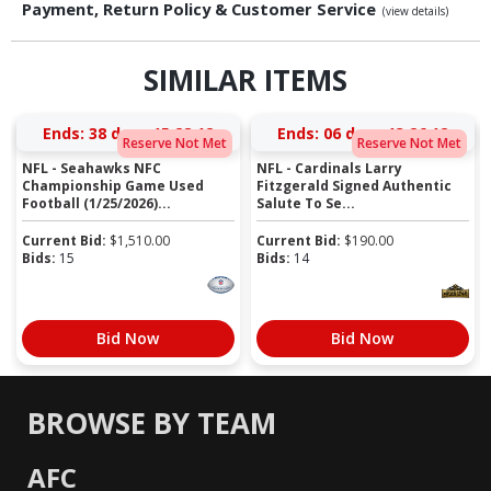
Payment, Return Policy & Customer Service
(view details)
SIMILAR ITEMS
Ends:
38 days 15:28:12
Ends:
06 days 13:26:12
Reserve Not Met
Reserve Not Met
NFL - Seahawks NFC
NFL - Cardinals Larry
Championship Game Used
Fitzgerald Signed Authentic
Football (1/25/2026)...
Salute To Se...
Current Bid:
$
1,510.00
Current Bid:
$
190.00
Bids:
15
Bids:
14
Bid Now
Bid Now
BROWSE BY TEAM
AFC