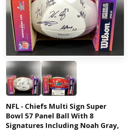
NFL - Chiefs Multi Sign Super
Bowl 57 Panel Ball With 8
Signatures Including Noah Gray,