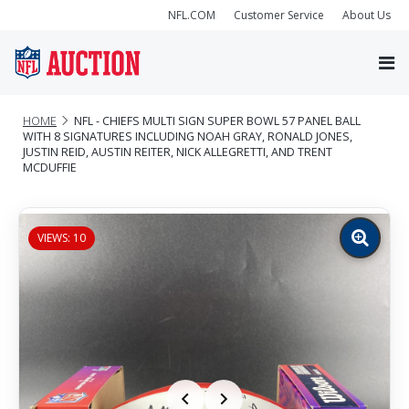
NFL.COM
Customer Service
About Us
HOME
NFL - CHIEFS MULTI SIGN SUPER BOWL 57 PANEL BALL
WITH 8 SIGNATURES INCLUDING NOAH GRAY, RONALD JONES,
JUSTIN REID, AUSTIN REITER, NICK ALLEGRETTI, AND TRENT
MCDUFFIE
VIEWS: 10
Zoom
image