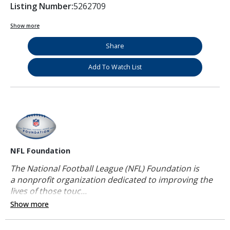
Listing Number:
5262709
Show more
Share
Add To Watch List
NFL Foundation
The National Football League (NFL) Foundation is
a nonprofit organization dedicated to improving the
lives of those touc...
Show more