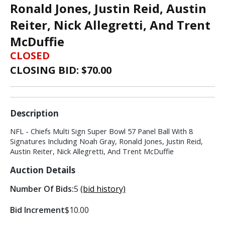
Ronald Jones, Justin Reid, Austin
Reiter, Nick Allegretti, And Trent
McDuffie
CLOSED
CLOSING BID: $
70.00
Description
NFL - Chiefs Multi Sign Super Bowl 57 Panel Ball With 8
Signatures Including Noah Gray, Ronald Jones, Justin Reid,
Austin Reiter, Nick Allegretti, And Trent McDuffie
Auction Details
Number Of Bids:
5
(bid history)
Bid Increment
$10.00