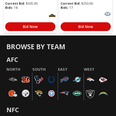
Current Bid:
$
305.00
Current Bid:
$
250.00
Bids:
18
Bids:
17
Bid Now
Bid Now
BROWSE BY TEAM
AFC
NORTH
SOUTH
EAST
WEST
NFC