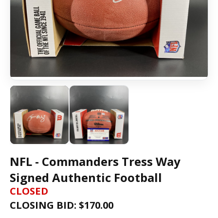
NFL - Commanders Tress Way
Signed Authentic Football
CLOSED
CLOSING BID: $
170.00