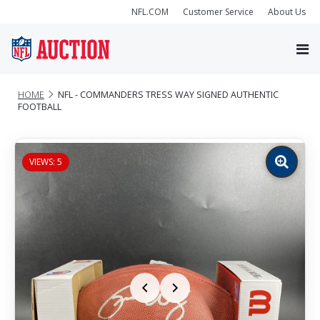
NFL.COM
Customer Service
About Us
HOME
NFL - COMMANDERS TRESS WAY SIGNED AUTHENTIC
FOOTBALL
VIEWS: 5
Zoom
image