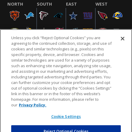
NORTH
SOUTH
EAST
WEST
Unless you click “Reject Optional Cookies” you are
agreeing to the continued collection, storage, and use of
cookies and similar technologies (e.g., pixels) on this
specific property, device, and browser. Cookies and
similar technologies are used for a variety of purposes
NFL.COM
FAQ
PRIVACY POLICY
TERMS & CONDITIONS
such as enhancing site navigation, analyzing site usage,
CUSTOMER SERVICE
YOUR PRIVACY CHOICES
COOKIE SETTINGS
and assisting in our marketing and advertising efforts,
including targeted advertising through third parties. You
AD CHOICES
can further customize your cookie preferences and opt
out of optional cookies by clicking the “Cookies Settings”
link in this banner or in the footer of this website’s
homepage. For more information, please refer to
© 2026 NFL Enterprises LLC. NFL and the NFL shield
our
Privacy Policy.
design are registered trademarks of the National
Football League.
Cookie Settings
Reject Optional Cookies