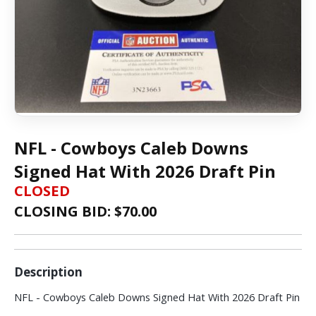
NFL - Cowboys Caleb Downs
Signed Hat With 2026 Draft Pin
CLOSED
CLOSING BID: $
70.00
Description
NFL - Cowboys Caleb Downs Signed Hat With 2026 Draft Pin