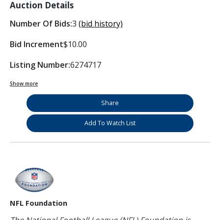
Auction Details
Number Of Bids:
3
(bid history)
Bid Increment
$10.00
Listing Number:
6274717
Show more
Share
Add To Watch List
NFL Foundation
The National Football League (NFL) Foundation is