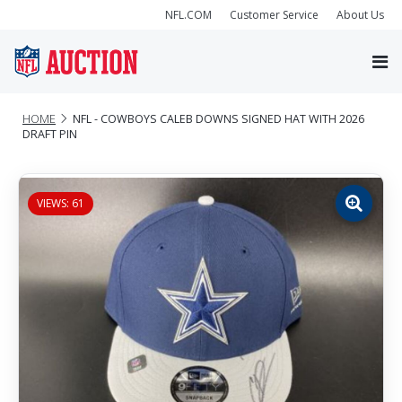
NFL.COM
Customer Service
About Us
HOME
NFL - COWBOYS CALEB DOWNS SIGNED HAT WITH 2026
DRAFT PIN
VIEWS: 61
Zoom
image