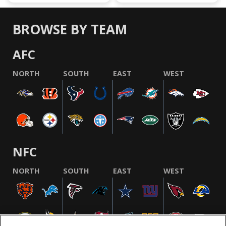
BROWSE BY TEAM
AFC
NORTH
SOUTH
EAST
WEST
NFC
NORTH
SOUTH
EAST
WEST