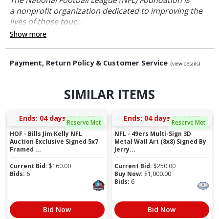
a nonprofit organization dedicated to improving the
lives of those touc...
Show more
Payment, Return Policy & Customer Service
(view details)
SIMILAR ITEMS
Ends:
04 days 19:30:54
Ends:
04 days 21:24:54
Reserve Met
Reserve Met
HOF - Bills Jim Kelly NFL
NFL - 49ers Multi-Sign 3D
Auction Exclusive Signed 5x7
Metal Wall Art (8x8) Signed By
Framed ...
Jerry...
Current Bid:
$
160.00
Current Bid:
$
250.00
Bids:
6
Buy Now:
$
1,000.00
Bids:
6
Bid Now
Bid Now