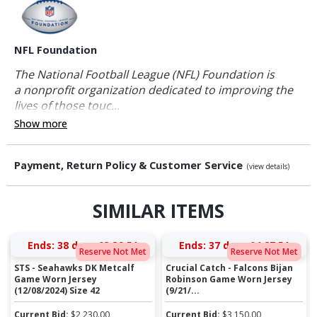
NFL Foundation
The National Football League (NFL) Foundation is
a nonprofit organization dedicated to improving the
lives of those touc...
Show more
Payment, Return Policy & Customer Service
(view details)
SIMILAR ITEMS
Ends:
38 days 03:39:50
Ends:
37 days 04:27:50
Reserve Not Met
Reserve Not Met
STS - Seahawks DK Metcalf
Crucial Catch - Falcons Bijan
Game Worn Jersey
Robinson Game Worn Jersey
(12/08/2024) Size 42
(9/21/...
Current Bid:
$
2,230.00
Current Bid:
$
3,150.00