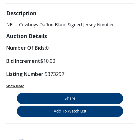
Description
NFL - Cowboys DaRon Bland Signed Jersey Number
Auction Details
Number Of Bids:
0
Bid Increment
$10.00
Listing Number:
5373297
Show more
Share
Add To Watch List