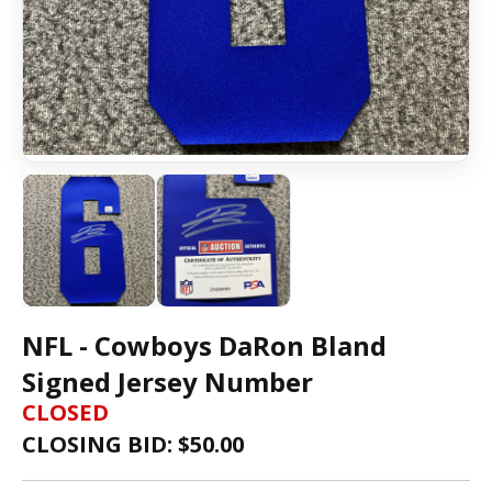
NFL - Cowboys DaRon Bland
Signed Jersey Number
CLOSED
CLOSING BID: $
50.00