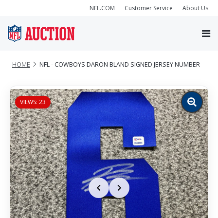
NFL.COM
Customer Service
About Us
HOME
NFL - COWBOYS DARON BLAND SIGNED JERSEY NUMBER
VIEWS: 23
Zoom
image