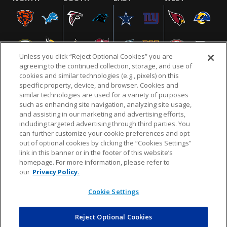
Unless you click “Reject Optional Cookies” you are
agreeing to the continued collection, storage, and use of
cookies and similar technologies (e.g., pixels) on this
specific property, device, and browser. Cookies and
similar technologies are used for a variety of purposes
NFL.COM
FAQ
PRIVACY POLICY
TERMS & CONDITIONS
such as enhancing site navigation, analyzing site usage,
CUSTOMER SERVICE
YOUR PRIVACY CHOICES
COOKIE SETTINGS
and assisting in our marketing and advertising efforts,
including targeted advertising through third parties. You
AD CHOICES
can further customize your cookie preferences and opt
out of optional cookies by clicking the “Cookies Settings”
link in this banner or in the footer of this website’s
homepage. For more information, please refer to
© 2026 NFL Enterprises LLC. NFL and the NFL shield
our
Privacy Policy.
design are registered trademarks of the National
Football League.
Cookie Settings
Reject Optional Cookies
POWEREDBY
COMMERCE