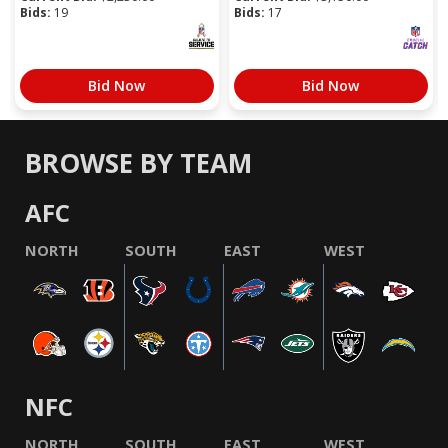
Bids:
19
Bids:
17
Bid Now
Bid Now
BROWSE BY TEAM
AFC
NORTH
SOUTH
EAST
WEST
NFC
NORTH
SOUTH
EAST
WEST