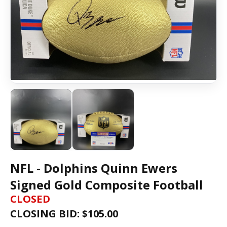
NFL - Dolphins Quinn Ewers
Signed Gold Composite Football
CLOSED
CLOSING BID: $
105.00