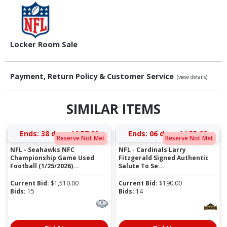
Locker Room Sale
Payment, Return Policy & Customer Service
(view details)
SIMILAR ITEMS
Ends:
38 days 16:57:27
Ends:
06 days 14:55:27
Reserve Not Met
Reserve Not Met
NFL - Seahawks NFC
NFL - Cardinals Larry
Championship Game Used
Fitzgerald Signed Authentic
Football (1/25/2026)...
Salute To Se...
Current Bid:
$
1,510.00
Current Bid:
$
190.00
Bids:
15
Bids:
14