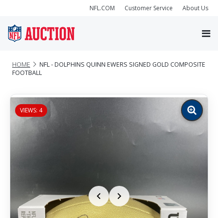
NFL.COM
Customer Service
About Us
HOME
NFL - DOLPHINS QUINN EWERS SIGNED GOLD COMPOSITE
FOOTBALL
VIEWS: 4
Zoom
image