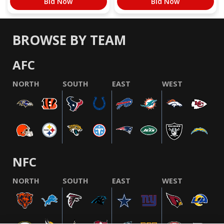
Bid Now
Bid Now
BROWSE BY TEAM
AFC
NORTH
SOUTH
EAST
WEST
NFC
NORTH
SOUTH
EAST
WEST