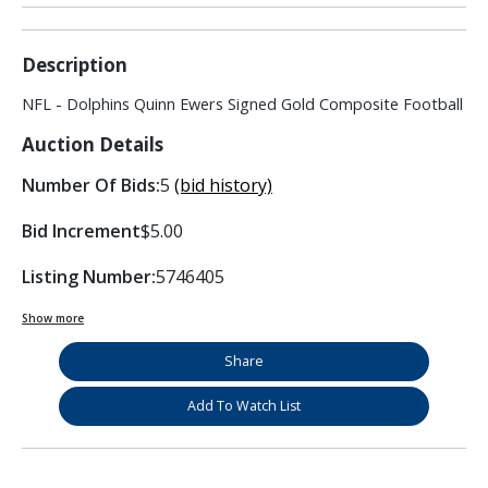
Description
NFL - Dolphins Quinn Ewers Signed Gold Composite Football
Auction Details
Number Of Bids:
5
(bid history)
Bid Increment
$5.00
Listing Number:
5746405
Show more
Share
Add To Watch List