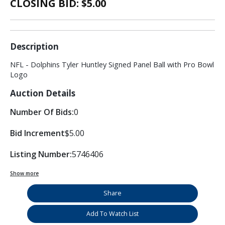
CLOSING BID: $
5.00
Description
NFL - Dolphins Tyler Huntley Signed Panel Ball with Pro Bowl
Logo
Auction Details
Number Of Bids:
0
Bid Increment
$5.00
Listing Number:
5746406
Show more
Share
Add To Watch List