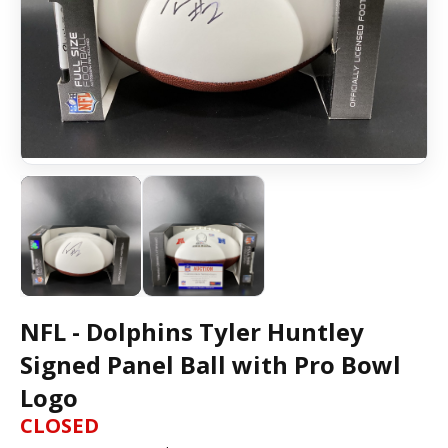
NFL - Dolphins Tyler Huntley
Signed Panel Ball with Pro Bowl
Logo
CLOSED