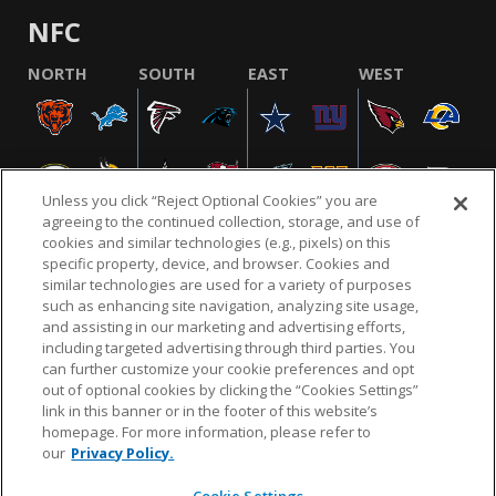
NFC
NORTH
SOUTH
EAST
WEST
Unless you click “Reject Optional Cookies” you are
agreeing to the continued collection, storage, and use of
cookies and similar technologies (e.g., pixels) on this
specific property, device, and browser. Cookies and
similar technologies are used for a variety of purposes
NFL.COM
FAQ
PRIVACY POLICY
TERMS & CONDITIONS
such as enhancing site navigation, analyzing site usage,
CUSTOMER SERVICE
YOUR PRIVACY CHOICES
COOKIE SETTINGS
and assisting in our marketing and advertising efforts,
including targeted advertising through third parties. You
AD CHOICES
can further customize your cookie preferences and opt
out of optional cookies by clicking the “Cookies Settings”
link in this banner or in the footer of this website’s
homepage. For more information, please refer to
© 2026 NFL Enterprises LLC. NFL and the NFL shield
our
Privacy Policy.
design are registered trademarks of the National
Football League.