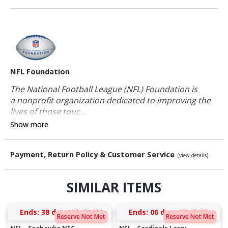
NFL Foundation
The National Football League (NFL) Foundation is
a nonprofit organization dedicated to improving the
lives of those touc...
Show more
Payment, Return Policy & Customer Service
(view details)
SIMILAR ITEMS
Ends:
38 days 20:45:27
Ends:
06 days 18:43:27
Reserve Not Met
Reserve Not Met