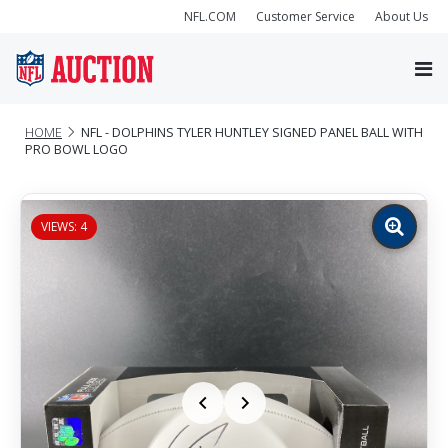
NFL.COM
Customer Service
About Us
HOME
NFL - DOLPHINS TYLER HUNTLEY SIGNED PANEL BALL WITH
PRO BOWL LOGO
VIEWS: 4
Zoom
image