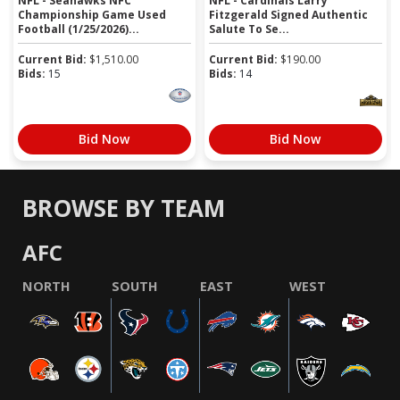
NFL - Seahawks NFC
NFL - Cardinals Larry
Championship Game Used
Fitzgerald Signed Authentic
Football (1/25/2026)...
Salute To Se...
Current Bid:
$
1,510.00
Current Bid:
$
190.00
Bids:
15
Bids:
14
Bid Now
Bid Now
BROWSE BY TEAM
AFC
NORTH
SOUTH
EAST
WEST