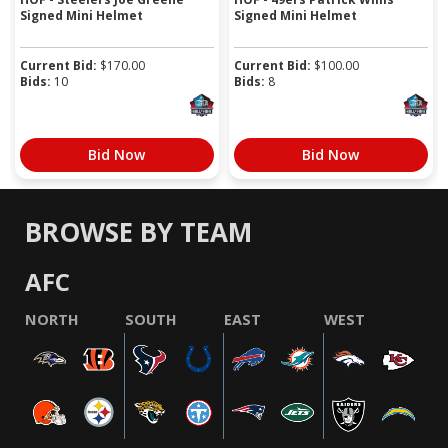
Signed Mini Helmet
Signed Mini Helmet
Current Bid:
$
170.00
Current Bid:
$
100.00
Bids:
10
Bids:
8
Bid Now
Bid Now
BROWSE BY TEAM
AFC
NORTH
SOUTH
EAST
WEST