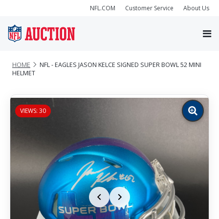
NFL.COM
Customer Service
About Us
HOME
NFL - EAGLES JASON KELCE SIGNED SUPER BOWL 52 MINI
HELMET
VIEWS: 30
Zoom
image