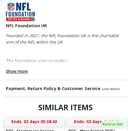
NFL Foundation UK
Founded in 2021, the NFL Foundation UK is the charitable
arm of the NFL within the UK
The Foundation aims to tackle i...
Show more
Payment, Return Policy & Customer Service
(view details)
SIMILAR ITEMS
Ends:
02 days 05:38:42
Ends:
02 days 03:58:42
Reserve Met
HOF - Steelers Joe Greene
HOF - 49ers Patrick Willis