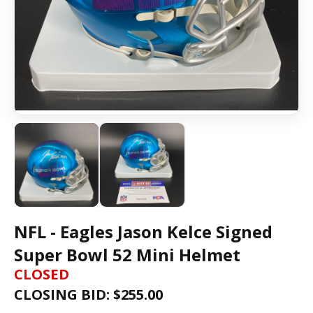
NFL - Eagles Jason Kelce Signed
Super Bowl 52 Mini Helmet
CLOSED
CLOSING BID: $
255.00