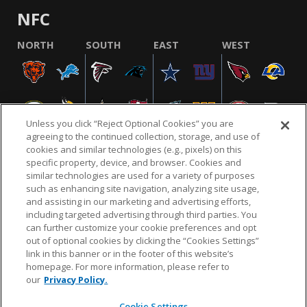
NFC
NORTH
SOUTH
EAST
WEST
Unless you click “Reject Optional Cookies” you are
agreeing to the continued collection, storage, and use of
cookies and similar technologies (e.g., pixels) on this
specific property, device, and browser. Cookies and
similar technologies are used for a variety of purposes
NFL.COM
FAQ
PRIVACY POLICY
TERMS & CONDITIONS
such as enhancing site navigation, analyzing site usage,
CUSTOMER SERVICE
YOUR PRIVACY CHOICES
COOKIE SETTINGS
and assisting in our marketing and advertising efforts,
including targeted advertising through third parties. You
AD CHOICES
can further customize your cookie preferences and opt
out of optional cookies by clicking the “Cookies Settings”
link in this banner or in the footer of this website’s
homepage. For more information, please refer to
© 2026 NFL Enterprises LLC. NFL and the NFL shield
our
Privacy Policy.
design are registered trademarks of the National
Football League.
Cookie Settings