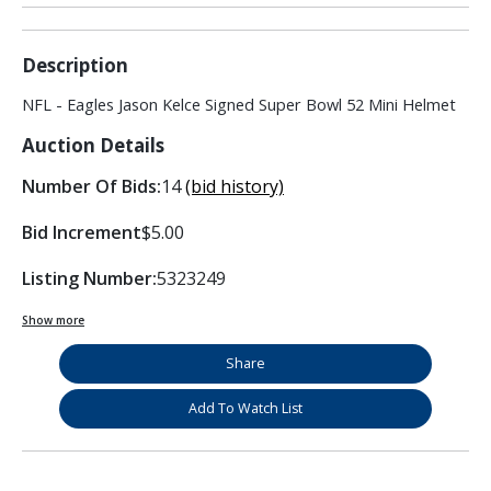
Description
NFL - Eagles Jason Kelce Signed Super Bowl 52 Mini Helmet
Auction Details
Number Of Bids:
14
(bid history)
Bid Increment
$5.00
Listing Number:
5323249
Show more
Share
Add To Watch List