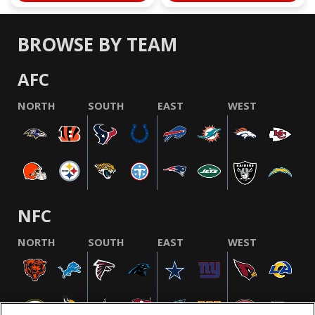
BROWSE BY TEAM
AFC
NORTH
SOUTH
EAST
WEST
NFC
NORTH
SOUTH
EAST
WEST