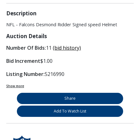
Description
NFL - Falcons Desmond Ridder Signed speed Helmet
Auction Details
Number Of Bids:
11
(bid history)
Bid Increment
$1.00
Listing Number:
5216990
Show more
Share
Add To Watch List