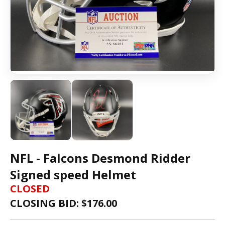
NFL - Falcons Desmond Ridder
Signed speed Helmet
CLOSED
CLOSING BID: $
176.00