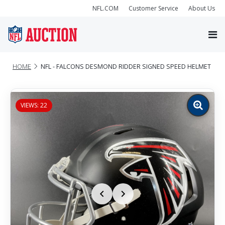
NFL.COM
Customer Service
About Us
HOME
NFL - FALCONS DESMOND RIDDER SIGNED SPEED HELMET
VIEWS: 22
Zoom
image