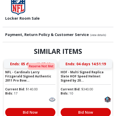
Locker Room Sale
Payment, Return Policy & Customer Service
(view details)
SIMILAR ITEMS
Ends:
05 days 13:27:18
Ends:
04 days 14:51:18
Reserve Not Met
NFL - Cardinals Larry
HOF - Multi Signed Replica
Fitzgerald Signed Authentic
Slate HOF Speed Helmet
2011 Pro Bow...
Signed by 20...
Current Bid:
$
140.00
Current Bid:
$
340.00
Bids:
17
Bids:
10
Bid Now
Bid Now