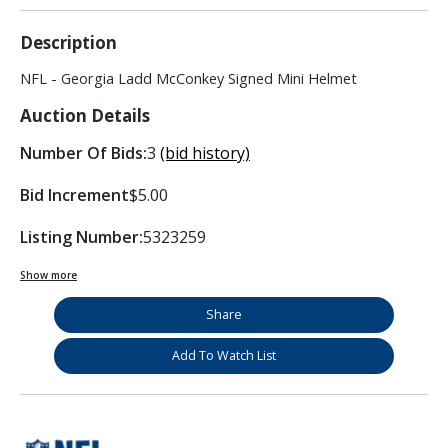
Description
NFL - Georgia Ladd McConkey Signed Mini Helmet
Auction Details
Number Of Bids:
3
(bid history)
Bid Increment
$5.00
Listing Number:
5323259
Show more
Share
Add To Watch List