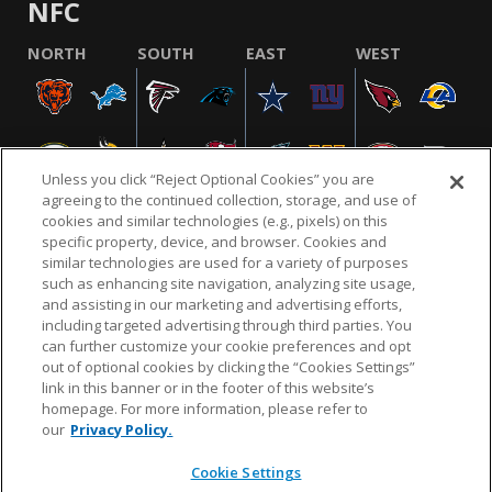
NFC
NORTH
SOUTH
EAST
WEST
Unless you click “Reject Optional Cookies” you are
agreeing to the continued collection, storage, and use of
cookies and similar technologies (e.g., pixels) on this
specific property, device, and browser. Cookies and
similar technologies are used for a variety of purposes
NFL.COM
FAQ
PRIVACY POLICY
TERMS & CONDITIONS
such as enhancing site navigation, analyzing site usage,
CUSTOMER SERVICE
YOUR PRIVACY CHOICES
COOKIE SETTINGS
and assisting in our marketing and advertising efforts,
including targeted advertising through third parties. You
AD CHOICES
can further customize your cookie preferences and opt
out of optional cookies by clicking the “Cookies Settings”
link in this banner or in the footer of this website’s
homepage. For more information, please refer to
© 2026 NFL Enterprises LLC. NFL and the NFL shield
our
Privacy Policy.
design are registered trademarks of the National
Football League.
Cookie Settings