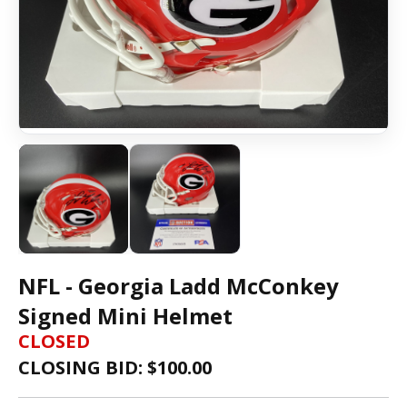
NFL - Georgia Ladd McConkey
Signed Mini Helmet
CLOSED
CLOSING BID: $
100.00