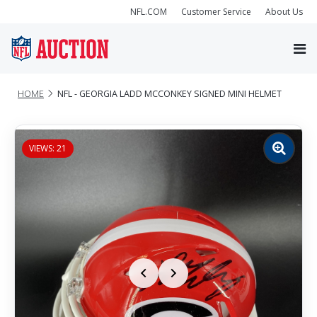
NFL.COM
Customer Service
About Us
HOME
NFL - GEORGIA LADD MCCONKEY SIGNED MINI HELMET
VIEWS: 21
Zoom
image