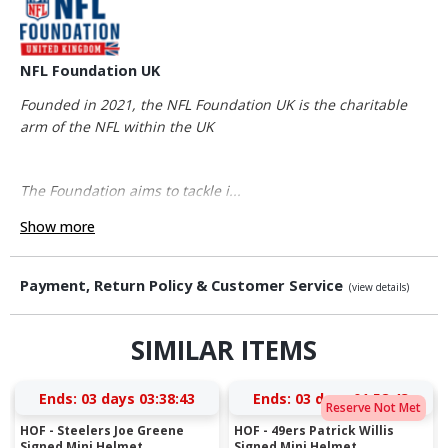
NFL Foundation UK
Founded in 2021, the NFL Foundation UK is the charitable
arm of the NFL within the UK
The Foundation aims to tackle i...
Show more
Payment, Return Policy & Customer Service
(view details)
SIMILAR ITEMS
Ends:
03 days 03:38:43
Ends:
03 days 01:58:43
Reserve Not Met
HOF - Steelers Joe Greene
HOF - 49ers Patrick Willis
Signed Mini Helmet
Signed Mini Helmet