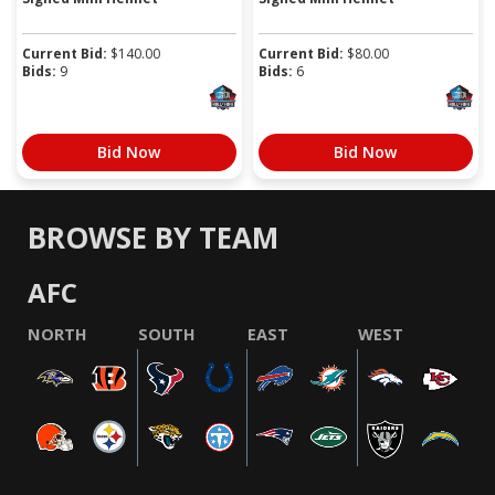
Current Bid:
$
140.00
Current Bid:
$
80.00
Bids:
9
Bids:
6
Bid Now
Bid Now
BROWSE BY TEAM
AFC
NORTH
SOUTH
EAST
WEST