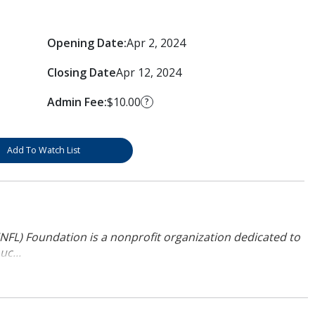
Opening Date:
Apr 2, 2024
Closing Date
Apr 12, 2024
Admin Fee:
$10.00
?
Add To Watch List
NFL) Foundation is a nonprofit organization dedicated to
uc...