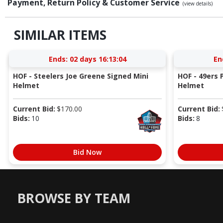
Payment, Return Policy & Customer Service
(view details)
SIMILAR ITEMS
Ends:
02 days 16:13:03
En
HOF - Steelers Joe Greene Signed Mini
HOF - 49ers P
Helmet
Helmet
Current Bid:
$
170.00
Current Bid:
Bids:
10
Bids:
8
Bid Now
BROWSE BY TEAM