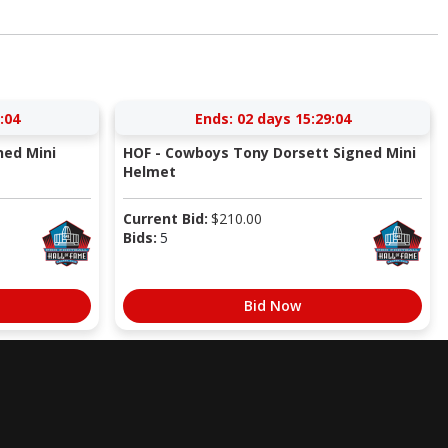
:03
Ends:
02 days 15:29:03
ned Mini
HOF - Cowboys Tony Dorsett Signed Mini
Helmet
Current Bid:
$
210.00
Bids:
5
Bid Now