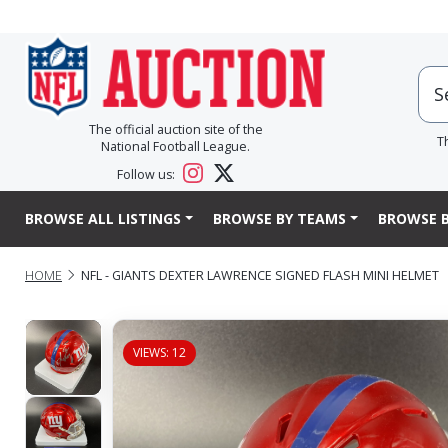
The official auction site of the
T
National Football League.
Follow us:
BROWSE ALL LISTINGS
BROWSE BY TEAMS
BROWSE B
HOME
NFL - GIANTS DEXTER LAWRENCE SIGNED FLASH MINI HELMET
VIEWS: 12