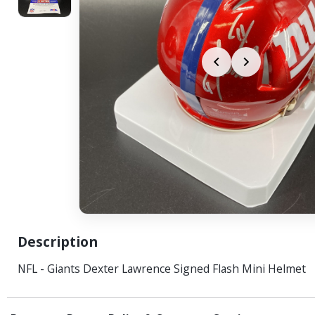
Description
NFL - Giants Dexter Lawrence Signed Flash Mini Helmet