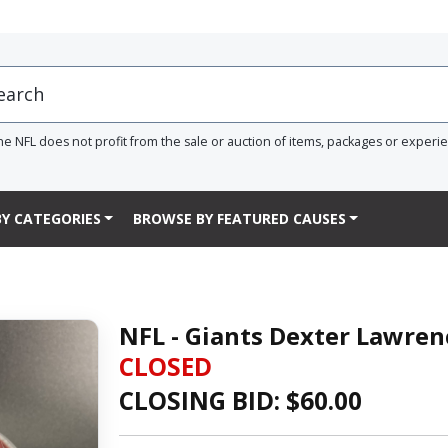
he NFL does not profit from the sale or auction of items, packages or experi
Y CATEGORIES
BROWSE BY FEATURED CAUSES
NFL - Giants Dexter Lawren
CLOSED
CLOSING BID: $
60.00