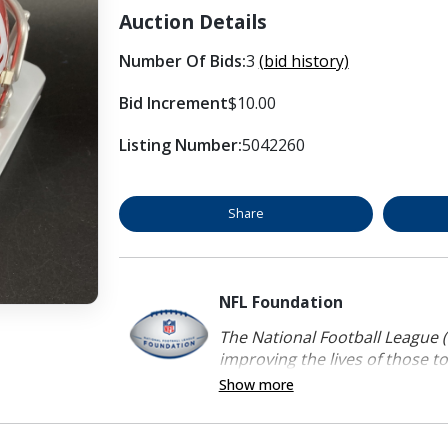
Auction Details
Number Of Bids:
3
(bid history)
Bid Increment
$10.00
Listing Number:
5042260
Share
NFL Foundation
The National Football League (
improving the lives of those to
Show more