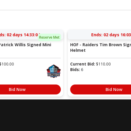
ds:
02 days 14:33:03
Ends:
02 days 16:03
Reserve Met
atrick Willis Signed Mini
HOF - Raiders Tim Brown Sig
Helmet
$
100.00
Current Bid:
$
110.00
Bids:
6
Bid Now
Bid Now