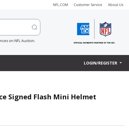
NFL.COM
Customer Service
About Us
ences on NFL Auction.
LOGIN/REGISTER
ce Signed Flash Mini Helmet