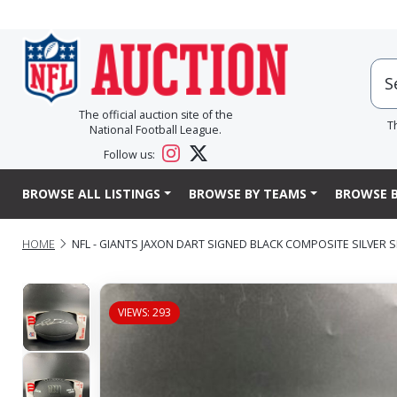
The official auction site of the
T
National Football League.
Follow us:
BROWSE ALL LISTINGS
BROWSE BY TEAMS
BROWSE B
HOME
NFL - GIANTS JAXON DART SIGNED BLACK COMPOSITE SILVER 
VIEWS: 293