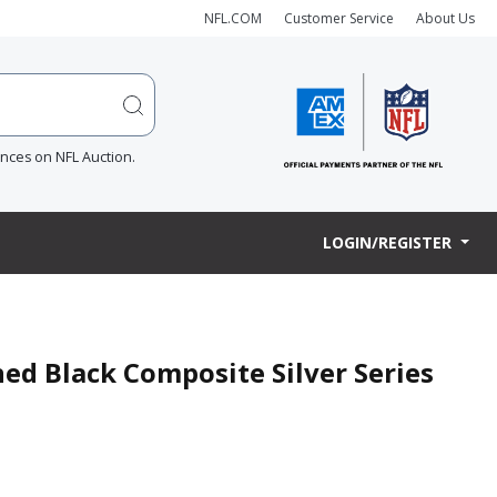
NFL.COM
Customer Service
About Us
ences on NFL Auction.
LOGIN/REGISTER
ned Black Composite Silver Series