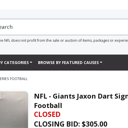
he NFL does not profit from the sale or auction of items, packages or experi
Y CATEGORIES
BROWSE BY FEATURED CAUSES
SERIES FOOTBALL
NFL - Giants Jaxon Dart Sig
Football
CLOSED
CLOSING BID: $
305.00