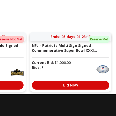
:13
Ends:
05 days 01:23:13
eserve Not Met
Reserve Met
ald Signed
NFL - Patriots Multi Sign Signed
Commemorative Super Bowl XXXI...
Current Bid:
$
1,000.00
Bids:
8
Bid Now