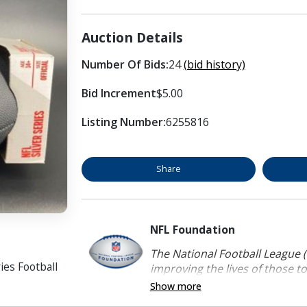
Auction Details
Number Of Bids:
24
(bid history)
Bid Increment
$5.00
Listing Number:
6255816
Share
NFL Foundation
The National Football League (
ies Football
improving the lives of those to
Show more