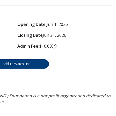
Opening Date:
Jun 1, 2026
Closing Date
Jun 21, 2026
Admin Fee:
$10.00
?
Add To Watch List
NFL) Foundation is a nonprofit organization dedicated to
uc...