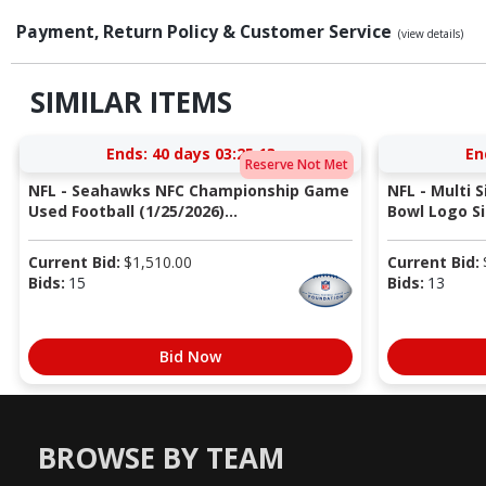
Payment, Return Policy & Customer Service
(view details)
SIMILAR ITEMS
Ends:
40 days 03:25:13
En
Reserve Not Met
NFL - Seahawks NFC Championship Game
NFL - Multi 
Used Football (1/25/2026)...
Bowl Logo Si
Current Bid:
$
1,510.00
Current Bid:
Bids:
15
Bids:
13
Bid Now
BROWSE BY TEAM