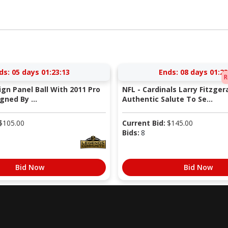
ds:
05 days 01:23:13
Ends:
08 days 01:23
R
Sign Panel Ball With 2011 Pro
NFL - Cardinals Larry Fitzger
gned By ...
Authentic Salute To Se...
$
105.00
Current Bid:
$
145.00
Bids:
8
Bid Now
Bid Now