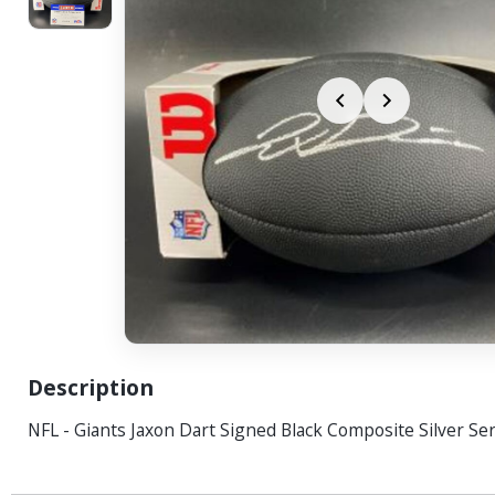
Description
NFL - Giants Jaxon Dart Signed Black Composite Silver Ser