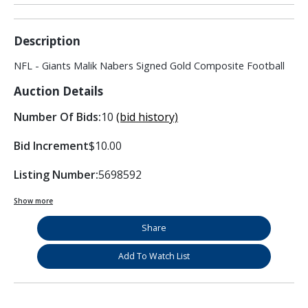
Description
NFL - Giants Malik Nabers Signed Gold Composite Football
Auction Details
Number Of Bids:
10
(bid history)
Bid Increment
$10.00
Listing Number:
5698592
Show more
Share
Add To Watch List