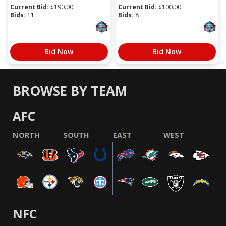
Current Bid:
$
190.00
Current Bid:
$
100.00
Bids:
11
Bids:
8
Bid Now
Bid Now
BROWSE BY TEAM
AFC
NORTH
SOUTH
EAST
WEST
NFC