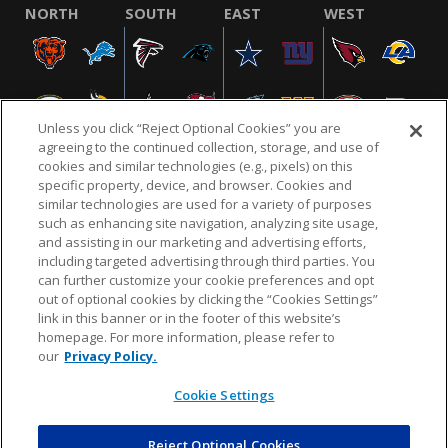
NORTH
SOUTH
EAST
WEST
Unless you click “Reject Optional Cookies” you are
agreeing to the continued collection, storage, and use of
cookies and similar technologies (e.g., pixels) on this
specific property, device, and browser. Cookies and
similar technologies are used for a variety of purposes
NFL.COM
FAQ
PRIVACY POLICY
TERMS & CONDITIONS
such as enhancing site navigation, analyzing site usage,
CUSTOMER SERVICE
YOUR PRIVACY CHOICES
COOKIE SETTINGS
and assisting in our marketing and advertising efforts,
including targeted advertising through third parties. You
AD CHOICES
can further customize your cookie preferences and opt
out of optional cookies by clicking the “Cookies Settings”
link in this banner or in the footer of this website’s
homepage. For more information, please refer to
© 2026 NFL Enterprises LLC. NFL and the NFL shield
our
Privacy Policy.
design are registered trademarks of the National
Football League.
Cookie Settings
Reject Optional Cookies