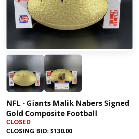
NFL - Giants Malik Nabers Signed
Gold Composite Football
CLOSED
CLOSING BID: $
130.00