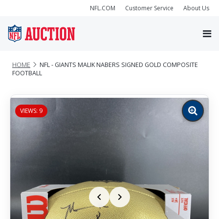
NFL.COM
Customer Service
About Us
HOME
NFL - GIANTS MALIK NABERS SIGNED GOLD COMPOSITE
FOOTBALL
VIEWS: 9
Zoom
image