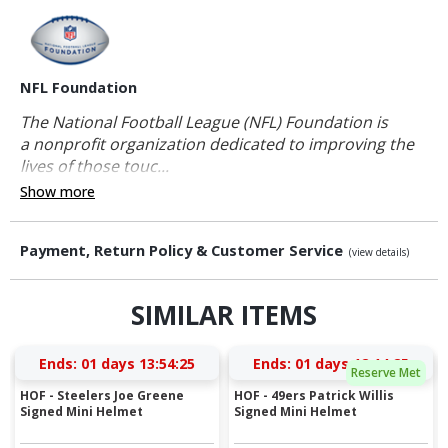
NFL Foundation
The National Football League (NFL) Foundation is
a nonprofit organization dedicated to improving the
lives of those touc...
Show more
Payment, Return Policy & Customer Service
(view details)
SIMILAR ITEMS
Ends:
01 days 13:54:24
Ends:
01 days 12:14:24
Reserve Met
HOF - Steelers Joe Greene
HOF - 49ers Patrick Willis
Signed Mini Helmet
Signed Mini Helmet