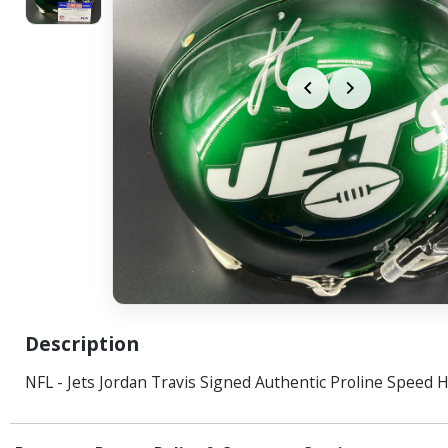
Description
NFL - Jets Jordan Travis Signed Authentic Proline Speed 