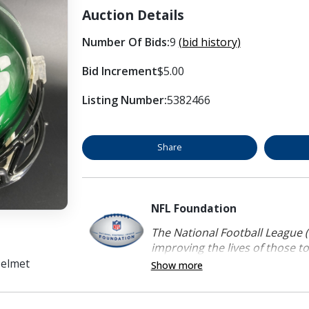
Auction Details
Number Of Bids:
9
(bid history)
Bid Increment
$5.00
Listing Number:
5382466
Share
NFL Foundation
The National Football League (
improving the lives of those to
Helmet
Show more