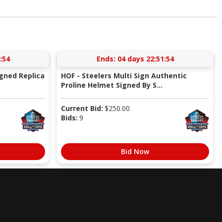
:53
Ends:
04 days 22:51:53
igned Replica
HOF - Steelers Multi Sign Authentic
Proline Helmet Signed By S...
Current Bid:
$
250.00
Bids:
9
Bid Now