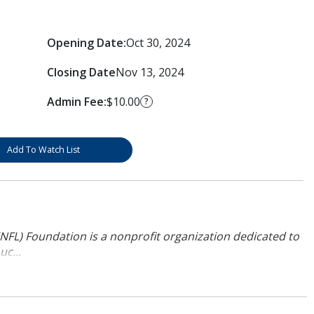
Opening Date:
Oct 30, 2024
Closing Date
Nov 13, 2024
Admin Fee:
$10.00
?
Add To Watch List
NFL) Foundation is a nonprofit organization dedicated to
uc...