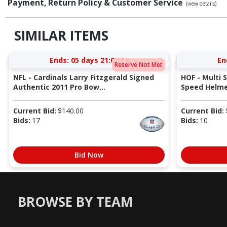
Payment, Return Policy & Customer Service
(view details)
SIMILAR ITEMS
Ends:
05 days 21:01:53
En
Reserve Not Met
NFL - Cardinals Larry Fitzgerald Signed
HOF - Multi 
Authentic 2011 Pro Bow...
Speed Helmet
Current Bid:
$
140.00
Current Bid:
Bids:
17
Bids:
10
Bid Now
BROWSE BY TEAM