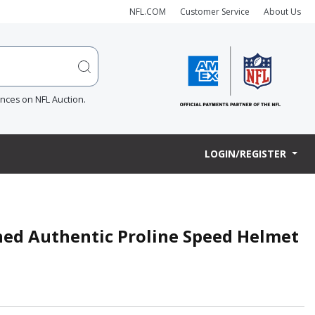
NFL.COM
Customer Service
About Us
ences on NFL Auction.
LOGIN/REGISTER
gned Authentic Proline Speed Helmet