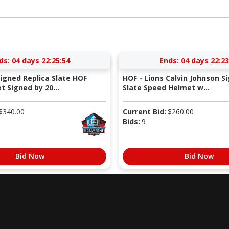
ds:
04 days 22:25:53
Ends:
04 days 22:23
Signed Replica Slate HOF
HOF - Lions Calvin Johnson S
 Signed by 20...
Slate Speed Helmet w...
$
340.00
Current Bid:
$
260.00
Bids:
9
Bid Now
Bid Now