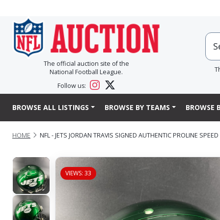
The official auction site of the
T
National Football League.
Follow us:
BROWSE ALL LISTINGS
BROWSE BY TEAMS
BROWSE B
HOME
NFL - JETS JORDAN TRAVIS SIGNED AUTHENTIC PROLINE SPEE
VIEWS: 33