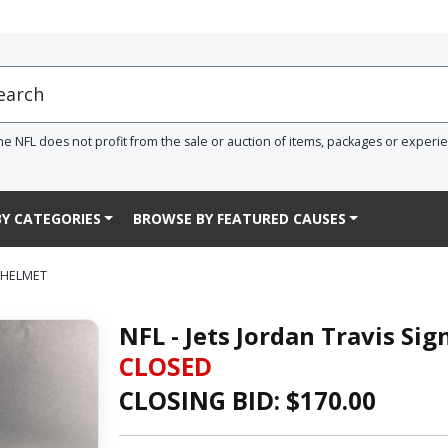
he NFL does not profit from the sale or auction of items, packages or experi
Y CATEGORIES
BROWSE BY FEATURED CAUSES
D HELMET
NFL - Jets Jordan Travis Si
CLOSED
CLOSING BID: $
170.00