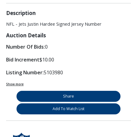
Description
NFL - Jets Justin Hardee Signed Jersey Number
Auction Details
Number Of Bids:
0
Bid Increment
$10.00
Listing Number:
5103980
Show more
Share
Add To Watch List