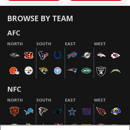
BROWSE BY TEAM
AFC
NORTH
SOUTH
EAST
WEST
NFC
NORTH
SOUTH
EAST
WEST