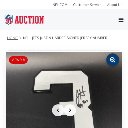
NFL.COM
Customer Service
About Us
HOME
NFL - JETS JUSTIN HARDEE SIGNED JERSEY NUMBER
VIEWS: 8
Zoom
image