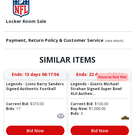
Locker Room Sale
Payment, Return Policy & Customer Service
(view details)
SIMILAR ITEMS
Ends:
13 days 06:17:03
Ends:
22 days 19:21:03
Reserve Not Met
Legends - Lions Barry Sanders
Legends - Giants Michael
Signed Authentic Football
Strahan Signed Super Bowl
XLII Authen...
Current Bid:
$
370.00
Current Bid:
$
100.00
Bids:
17
Buy Now:
$
1,000.00
Bids:
3
Bid Now
Bid Now