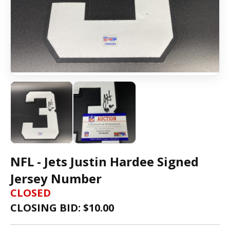
NFL - Jets Justin Hardee Signed
Jersey Number
CLOSED
CLOSING BID: $
10.00