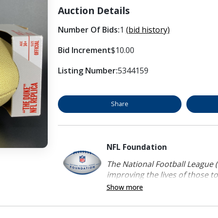
Auction Details
Number Of Bids:
1
(bid history)
Bid Increment
$10.00
Listing Number:
5344159
Share
NFL Foundation
The National Football League (
improving the lives of those to
Show more