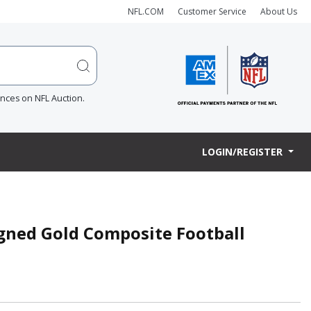
NFL.COM
Customer Service
About Us
ences on NFL Auction.
LOGIN/REGISTER
igned Gold Composite Football