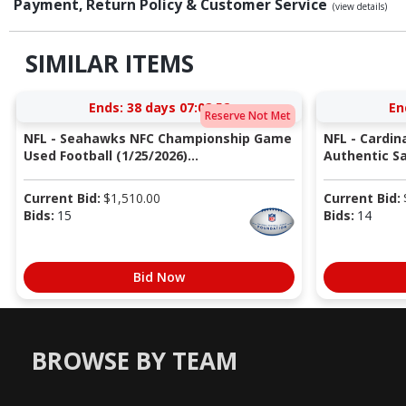
Payment, Return Policy & Customer Service
(view details)
SIMILAR ITEMS
Ends:
38 days 07:08:51
En
Reserve Not Met
NFL - Seahawks NFC Championship Game
NFL - Cardin
Used Football (1/25/2026)...
Authentic Sa
Current Bid:
$
1,510.00
Current Bid:
Bids:
15
Bids:
14
Bid Now
BROWSE BY TEAM