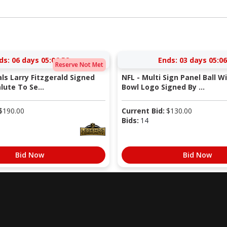
ds:
06 days 05:06:51
Ends:
03 days 05:06
Reserve Not Met
als Larry Fitzgerald Signed
NFL - Multi Sign Panel Ball W
lute To Se...
Bowl Logo Signed By ...
$
190.00
Current Bid:
$
130.00
Bids:
14
Bid Now
Bid Now