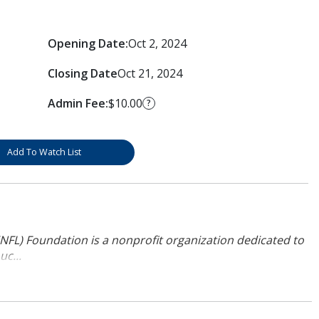
Opening Date:
Oct 2, 2024
Closing Date
Oct 21, 2024
Admin Fee:
$10.00
?
Add To Watch List
NFL) Foundation is a nonprofit organization dedicated to
uc...