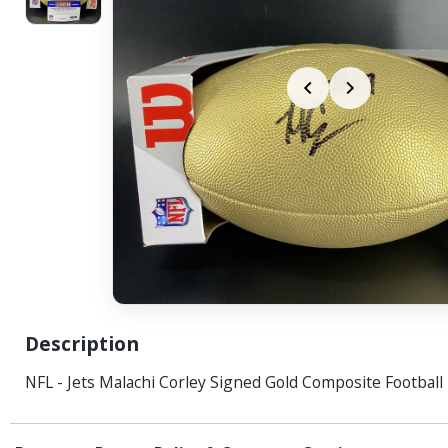
Description
NFL - Jets Malachi Corley Signed Gold Composite Football