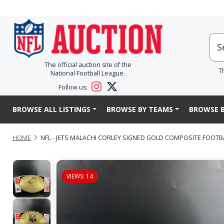
The official auction site of the
T
National Football League.
Follow us:
BROWSE ALL LISTINGS
BROWSE BY TEAMS
BROWSE B
HOME
NFL - JETS MALACHI CORLEY SIGNED GOLD COMPOSITE FOOTB
VIEWS: 14