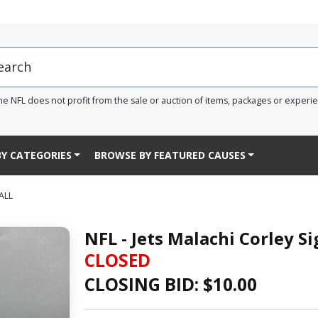
he NFL does not profit from the sale or auction of items, packages or experi
Y CATEGORIES
BROWSE BY FEATURED CAUSES
ALL
NFL - Jets Malachi Corley S
CLOSED
CLOSING BID: $
10.00