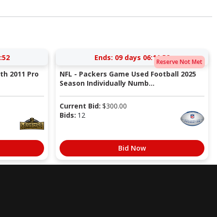
:51
Ends:
09 days 06:11:51
Reserve Not Met
ith 2011 Pro
NFL - Packers Game Used Football 2025
Season Individually Numb...
Current Bid:
$
300.00
Bids:
12
Bid Now