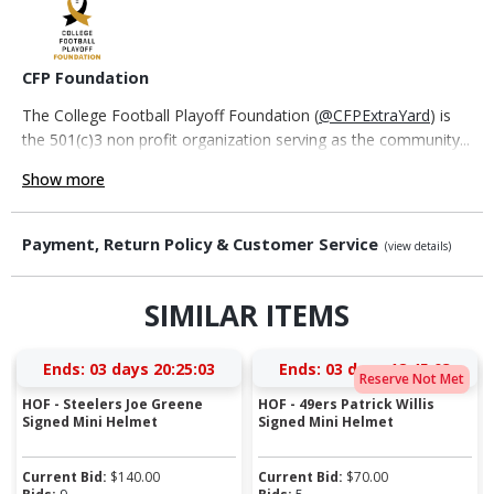
CFP Foundation
The College Football Playoff Foundation (
@CFPExtraYard
) is
the 501(c)3 non profit organization serving as the community...
Show more
Payment, Return Policy & Customer Service
(view details)
SIMILAR ITEMS
Ends:
03 days 20:25:02
Ends:
03 days 18:45:02
Reserve Not Met
HOF - Steelers Joe Greene
HOF - 49ers Patrick Willis
Signed Mini Helmet
Signed Mini Helmet
Current Bid:
$
140.00
Current Bid:
$
70.00