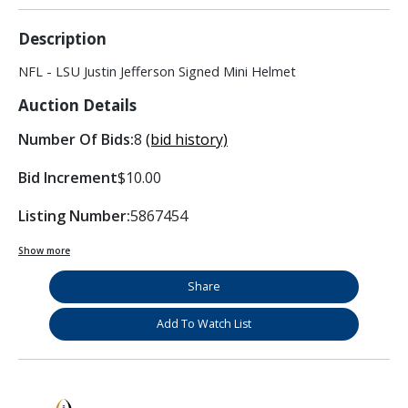
Description
NFL - LSU Justin Jefferson Signed Mini Helmet
Auction Details
Number Of Bids:
8
(bid history)
Bid Increment
$10.00
Listing Number:
5867454
Show more
Share
Add To Watch List