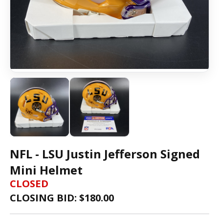
NFL - LSU Justin Jefferson Signed
Mini Helmet
CLOSED
CLOSING BID: $
180.00