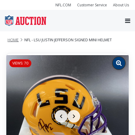
NFL.COM
Customer Service
About Us
HOME
NFL - LSU JUSTIN JEFFERSON SIGNED MINI HELMET
VIEWS: 70
Zoom
image