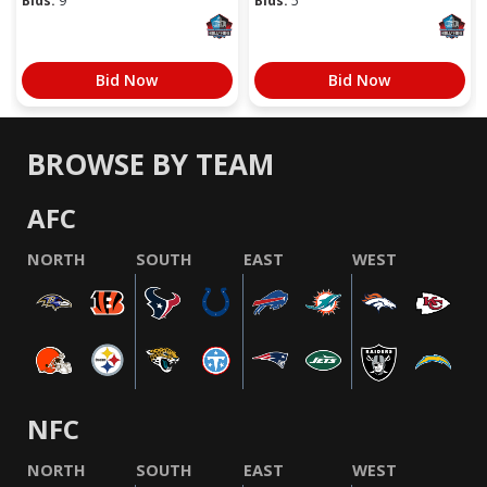
Bids:
9
Bids:
5
Bid Now
Bid Now
BROWSE BY TEAM
AFC
NORTH
SOUTH
EAST
WEST
NFC
NORTH
SOUTH
EAST
WEST