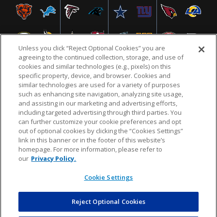
Unless you click “Reject Optional Cookies” you are
agreeing to the continued collection, storage, and use of
cookies and similar technologies (e.g., pixels) on this
specific property, device, and browser. Cookies and
similar technologies are used for a variety of purposes
NFL.COM
FAQ
PRIVACY POLICY
TERMS & CONDITIONS
such as enhancing site navigation, analyzing site usage,
CUSTOMER SERVICE
YOUR PRIVACY CHOICES
COOKIE SETTINGS
and assisting in our marketing and advertising efforts,
including targeted advertising through third parties. You
AD CHOICES
can further customize your cookie preferences and opt
out of optional cookies by clicking the “Cookies Settings”
link in this banner or in the footer of this website’s
homepage. For more information, please refer to
© 2026 NFL Enterprises LLC. NFL and the NFL shield
our
Privacy Policy.
design are registered trademarks of the National
Football League.
Cookie Settings
Reject Optional Cookies
POWEREDBY
COMMERCE
DYNAMICS