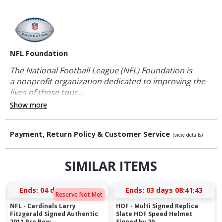
NFL Foundation
The National Football League (NFL) Foundation is
a nonprofit organization dedicated to improving the
lives of those touc...
Show more
Payment, Return Policy & Customer Service
(view details)
SIMILAR ITEMS
Ends:
04 days 07:17:42
Ends:
03 days 08:41:42
Reserve Not Met
NFL - Cardinals Larry
HOF - Multi Signed Replica
Fitzgerald Signed Authentic
Slate HOF Speed Helmet
2011 Pro Bow...
Signed by 20...