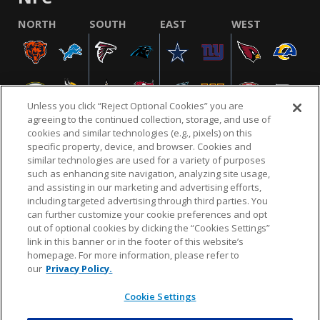
NORTH
SOUTH
EAST
WEST
Unless you click “Reject Optional Cookies” you are
agreeing to the continued collection, storage, and use of
cookies and similar technologies (e.g., pixels) on this
specific property, device, and browser. Cookies and
similar technologies are used for a variety of purposes
NFL.COM
FAQ
PRIVACY POLICY
TERMS & CONDITIONS
such as enhancing site navigation, analyzing site usage,
CUSTOMER SERVICE
YOUR PRIVACY CHOICES
COOKIE SETTINGS
and assisting in our marketing and advertising efforts,
including targeted advertising through third parties. You
AD CHOICES
can further customize your cookie preferences and opt
out of optional cookies by clicking the “Cookies Settings”
link in this banner or in the footer of this website’s
homepage. For more information, please refer to
© 2026 NFL Enterprises LLC. NFL and the NFL shield
our
Privacy Policy.
design are registered trademarks of the National
Football League.
Cookie Settings