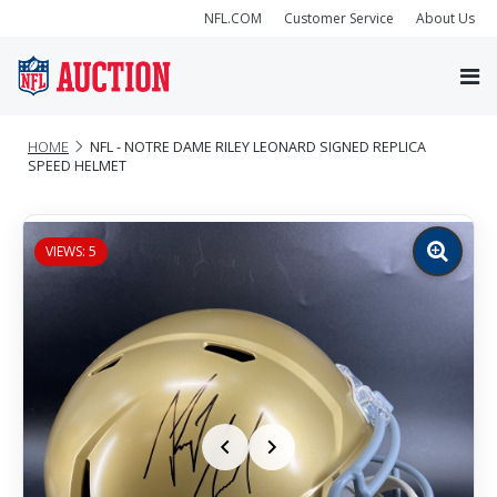
NFL.COM
Customer Service
About Us
HOME
NFL - NOTRE DAME RILEY LEONARD SIGNED REPLICA
SPEED HELMET
VIEWS: 5
Zoom
image