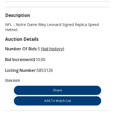
Description
NFL - Notre Dame Riley Leonard Signed Replica Speed
Helmet
Auction Details
Number Of Bids:
5
(bid history)
Bid Increment
$10.00
Listing Number:
5853126
Show more
Share
Add To Watch List