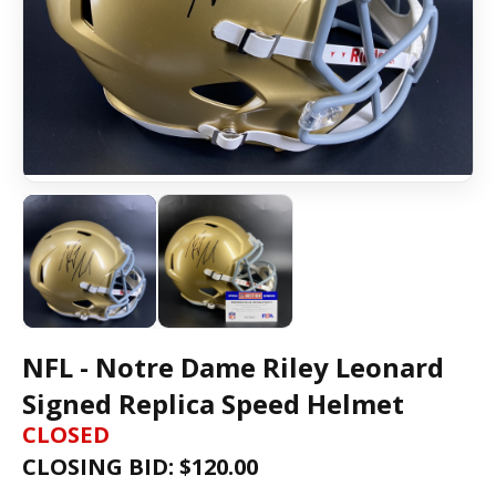
NFL - Notre Dame Riley Leonard
Signed Replica Speed Helmet
CLOSED
CLOSING BID: $
120.00