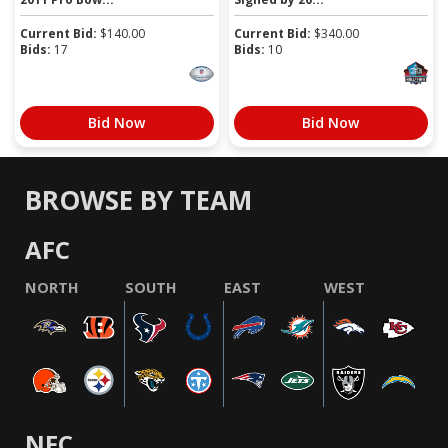
Current Bid:
$
140.00
Current Bid:
$
340.00
Bids:
17
Bids:
10
Bid Now
Bid Now
BROWSE BY TEAM
AFC
NORTH
SOUTH
EAST
WEST
NFC