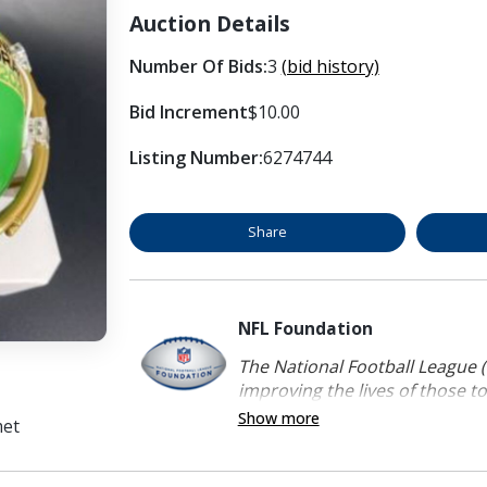
Auction Details
Number Of Bids:
3
(bid history)
Bid Increment
$10.00
Listing Number:
6274744
Share
NFL Foundation
The National Football League (
improving the lives of those to
Show more
met