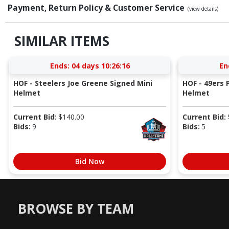
Payment, Return Policy & Customer Service
(view details)
SIMILAR ITEMS
Ends:
04 days 10:26:15
En
HOF - Steelers Joe Greene Signed Mini
HOF - 49ers P
Helmet
Helmet
Current Bid:
$
140.00
Current Bid:
Bids:
9
Bids:
5
Bid Now
BROWSE BY TEAM