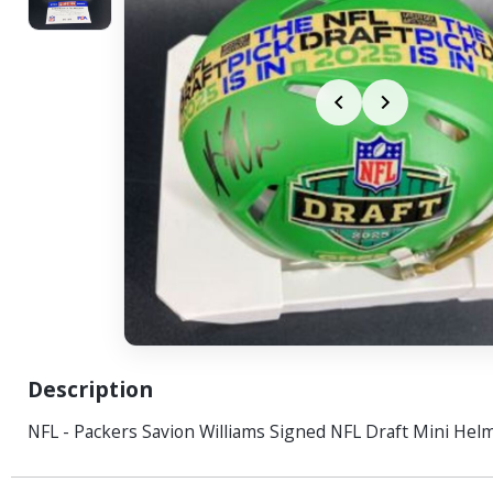
Description
NFL - Packers Savion Williams Signed NFL Draft Mini Hel