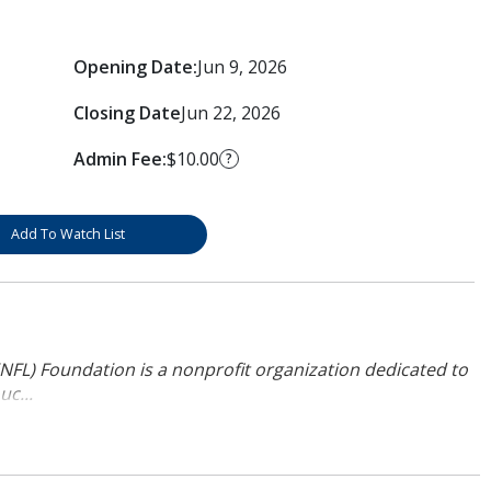
Opening Date:
Jun 9, 2026
Closing Date
Jun 22, 2026
Admin Fee:
$10.00
?
Add To Watch List
NFL) Foundation is a nonprofit organization dedicated to
uc...