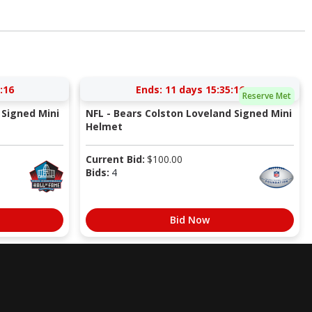
:15
Ends:
11 days 15:35:15
Reserve Met
Signed Mini
NFL - Bears Colston Loveland Signed Mini
Helmet
Current Bid:
$
100.00
Bids:
4
Bid Now