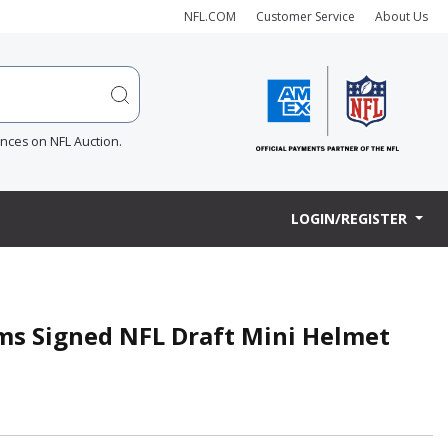
NFL.COM
Customer Service
About Us
ences on NFL Auction.
LOGIN/REGISTER
ams Signed NFL Draft Mini Helmet