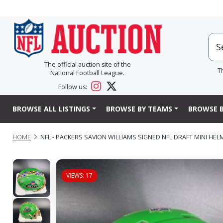
The official auction site of the
T
National Football League.
Follow us:
BROWSE ALL LISTINGS
BROWSE BY TEAMS
BROWSE B
HOME
NFL - PACKERS SAVION WILLIAMS SIGNED NFL DRAFT MINI HEL
VIEWS: 17