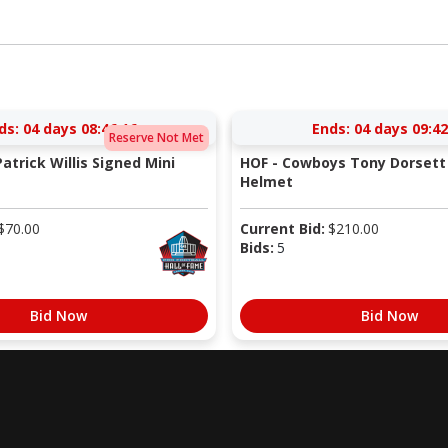
ds:
04 days 08:46:15
Ends:
04 days 09:42
Reserve Not Met
atrick Willis Signed Mini
HOF - Cowboys Tony Dorsett 
Helmet
$
70.00
Current Bid:
$
210.00
Bids:
5
Bid Now
Bid Now