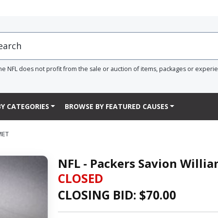
he NFL does not profit from the sale or auction of items, packages or experi
Y CATEGORIES
BROWSE BY FEATURED CAUSES
MET
NFL - Packers Savion Willi
CLOSED
CLOSING BID: $
70.00