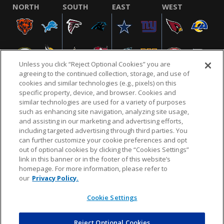
NORTH
SOUTH
EAST
WEST
Unless you click “Reject Optional Cookies” you are
agreeing to the continued collection, storage, and use of
cookies and similar technologies (e.g., pixels) on this
specific property, device, and browser. Cookies and
similar technologies are used for a variety of purposes
NFL.COM
FAQ
PRIVACY POLICY
TERMS & CONDITIONS
such as enhancing site navigation, analyzing site usage,
CUSTOMER SERVICE
YOUR PRIVACY CHOICES
COOKIE SETTINGS
and assisting in our marketing and advertising efforts,
including targeted advertising through third parties. You
AD CHOICES
can further customize your cookie preferences and opt
out of optional cookies by clicking the “Cookies Settings”
link in this banner or in the footer of this website’s
homepage. For more information, please refer to
© 2026 NFL Enterprises LLC. NFL and the NFL shield
our
Privacy Policy.
design are registered trademarks of the National
Football League.
Cookie Settings
Reject Optional Cookies