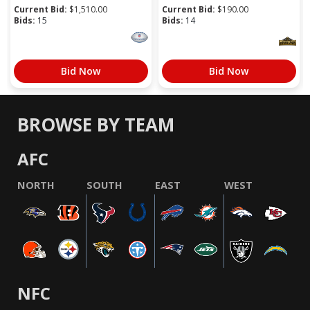
Current Bid:
$
1,510.00
Current Bid:
$
190.00
Bids:
15
Bids:
14
Bid Now
Bid Now
BROWSE BY TEAM
AFC
NORTH
SOUTH
EAST
WEST
NFC