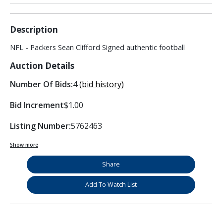
Description
NFL - Packers Sean Clifford Signed authentic football
Auction Details
Number Of Bids:
4
(bid history)
Bid Increment
$1.00
Listing Number:
5762463
Show more
Share
Add To Watch List