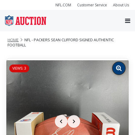
NFL.COM
Customer Service
About Us
HOME
NFL - PACKERS SEAN CLIFFORD SIGNED AUTHENTIC
FOOTBALL
VIEWS: 3
Zoom
image