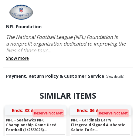
NFL Foundation
The National Football League (NFL) Foundation is
a nonprofit organization dedicated to improving the
lives of those touc...
Show more
Payment, Return Policy & Customer Service
(view details)
SIMILAR ITEMS
Ends:
38 days 10:16:46
Ends:
06 days 08:14:46
Reserve Not Met
Reserve Not Met
NFL - Seahawks NFC
NFL - Cardinals Larry
Championship Game Used
Fitzgerald Signed Authentic
Football (1/25/2026)...
Salute To Se...