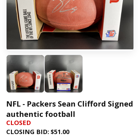
NFL - Packers Sean Clifford Signed
authentic football
CLOSED
CLOSING BID: $
51.00