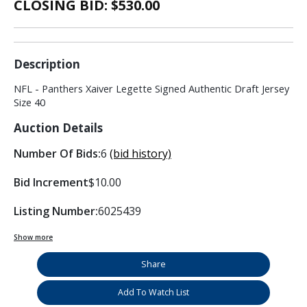
CLOSING BID: $
530.00
Description
NFL - Panthers Xaiver Legette Signed Authentic Draft Jersey
Size 40
Auction Details
Number Of Bids:
6
(bid history)
Bid Increment
$10.00
Listing Number:
6025439
Show more
Share
Add To Watch List