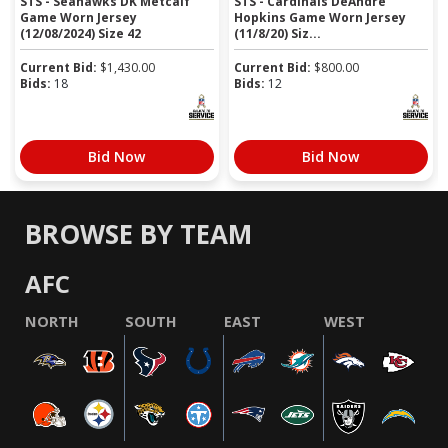
STS - Seahawks DK Metcalf
STS - Cardinals DeAndre
Game Worn Jersey
Hopkins Game Worn Jersey
(12/08/2024) Size 42
(11/8/20) Siz...
Current Bid:
$
1,430.00
Current Bid:
$
800.00
Bids:
18
Bids:
12
Bid Now
Bid Now
BROWSE BY TEAM
AFC
NORTH
SOUTH
EAST
WEST