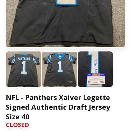
NFL - Panthers Xaiver Legette
Signed Authentic Draft Jersey
Size 40
CLOSED