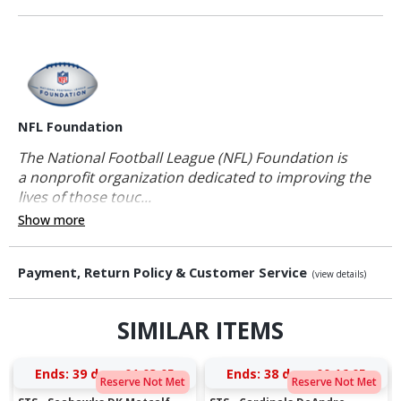
NFL Foundation
The National Football League (NFL) Foundation is
a nonprofit organization dedicated to improving the
lives of those touc...
Show more
Payment, Return Policy & Customer Service
(view details)
SIMILAR ITEMS
Ends:
39 days 01:03:04
Ends:
38 days 00:16:04
Reserve Not Met
Reserve Not Met