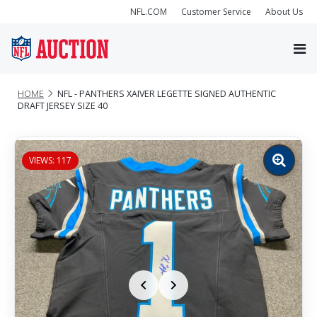
NFL.COM
Customer Service
About Us
HOME
NFL - PANTHERS XAIVER LEGETTE SIGNED AUTHENTIC
DRAFT JERSEY SIZE 40
VIEWS: 117
Zoom
image