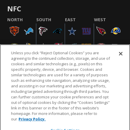
NFC
NORTH
SOUTH
EAST
WEST
Unless you click “Reject Optional Cookies” you are
agreeing to the continued collection, storage, and use of
cookies and similar technologies (e.g., pixels) on this
specific property, device, and browser. Cookies and
similar technologies are used for a variety of purposes
NFL.COM
FAQ
PRIVACY POLICY
TERMS & CONDITIONS
such as enhancing site navigation, analyzing site usage,
CUSTOMER SERVICE
YOUR PRIVACY CHOICES
COOKIE SETTINGS
and assisting in our marketing and advertising efforts,
including targeted advertising through third parties. You
AD CHOICES
can further customize your cookie preferences and opt
out of optional cookies by clicking the “Cookies Settings”
link in this banner or in the footer of this website’s
homepage. For more information, please refer to
© 2026 NFL Enterprises LLC. NFL and the NFL shield
our
Privacy Policy.
design are registered trademarks of the National
Football League.