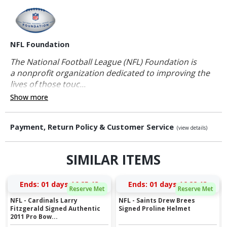
NFL Foundation
The National Football League (NFL) Foundation is
a nonprofit organization dedicated to improving the
lives of those touc...
Show more
Payment, Return Policy & Customer Service
(view details)
SIMILAR ITEMS
Ends:
01 days 16:25:12
Ends:
01 days 16:22:12
Reserve Met
Reserve Met
NFL - Cardinals Larry
NFL - Saints Drew Brees
Fitzgerald Signed Authentic
Signed Proline Helmet
2011 Pro Bow...