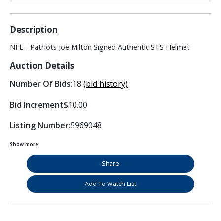
Description
NFL - Patriots Joe Milton Signed Authentic STS Helmet
Auction Details
Number Of Bids:
18
(bid history)
Bid Increment
$10.00
Listing Number:
5969048
Show more
Share
Add To Watch List