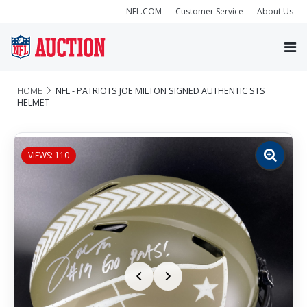
NFL.COM
Customer Service
About Us
HOME
NFL - PATRIOTS JOE MILTON SIGNED AUTHENTIC STS
HELMET
VIEWS: 110
Zoom
image