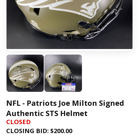
NFL - Patriots Joe Milton Signed
Authentic STS Helmet
CLOSED
CLOSING BID: $
200.00