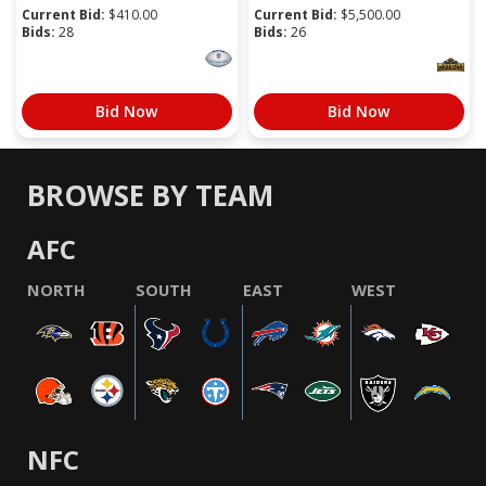
Current Bid:
$
410.00
Current Bid:
$
5,500.00
Bids:
28
Bids:
26
Bid Now
Bid Now
BROWSE BY TEAM
AFC
NORTH
SOUTH
EAST
WEST
NFC