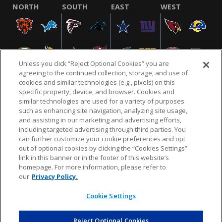
NORTH
SOUTH
EAST
WEST
Unless you click “Reject Optional Cookies” you are
agreeing to the continued collection, storage, and use of
cookies and similar technologies (e.g., pixels) on this
specific property, device, and browser. Cookies and
similar technologies are used for a variety of purposes
NFL.COM
FAQ
PRIVACY POLICY
TERMS & CONDITIONS
such as enhancing site navigation, analyzing site usage,
CUSTOMER SERVICE
YOUR PRIVACY CHOICES
COOKIE SETTINGS
and assisting in our marketing and advertising efforts,
including targeted advertising through third parties. You
AD CHOICES
can further customize your cookie preferences and opt
out of optional cookies by clicking the “Cookies Settings”
link in this banner or in the footer of this website’s
homepage. For more information, please refer to
© 2026 NFL Enterprises LLC. NFL and the NFL shield
our
Privacy Policy.
design are registered trademarks of the National
Football League.
Cookie Settings
Reject Optional Cookies