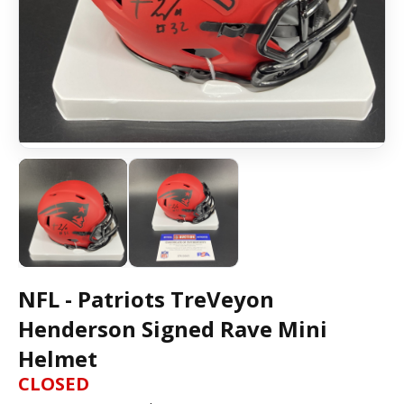
NFL - Patriots TreVeyon
Henderson Signed Rave Mini
Helmet
CLOSED