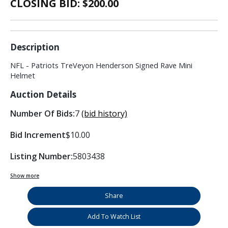
CLOSING BID: $
200.00
Description
NFL - Patriots TreVeyon Henderson Signed Rave Mini
Helmet
Auction Details
Number Of Bids:
7
(bid history)
Bid Increment
$10.00
Listing Number:
5803438
Show more
Share
Add To Watch List