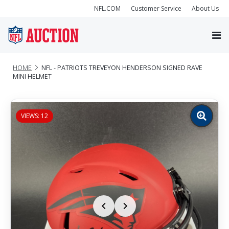
NFL.COM
Customer Service
About Us
HOME
NFL - PATRIOTS TREVEYON HENDERSON SIGNED RAVE
MINI HELMET
VIEWS: 12
Zoom
image