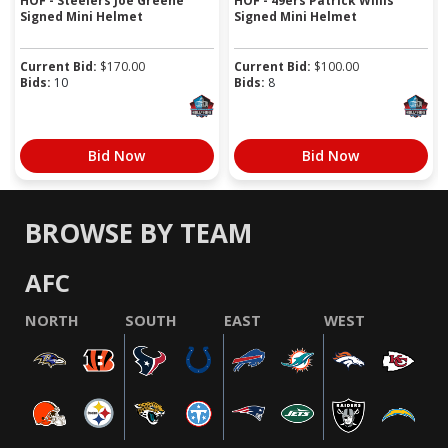
HOF - Steelers Joe Greene
HOF - 49ers Patrick Willis
Signed Mini Helmet
Signed Mini Helmet
Current Bid:
$
170.00
Current Bid:
$
100.00
Bids:
10
Bids:
8
Bid Now
Bid Now
BROWSE BY TEAM
AFC
NORTH
SOUTH
EAST
WEST