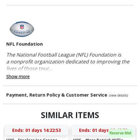
NFL Foundation
The National Football League (NFL) Foundation is
a nonprofit organization dedicated to improving the
lives of those touc...
Show more
Payment, Return Policy & Customer Service
(view details)
SIMILAR ITEMS
Ends:
01 days 14:22:52
Ends:
01 days 12:42:52
Reserve Met