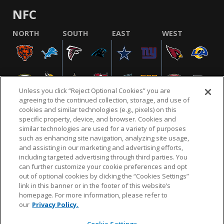
NFC
NORTH
SOUTH
EAST
WEST
Unless you click “Reject Optional Cookies” you are
agreeing to the continued collection, storage, and use of
cookies and similar technologies (e.g., pixels) on this
specific property, device, and browser. Cookies and
similar technologies are used for a variety of purposes
NFL.COM
FAQ
PRIVACY POLICY
TERMS & CONDITIONS
such as enhancing site navigation, analyzing site usage,
CUSTOMER SERVICE
YOUR PRIVACY CHOICES
COOKIE SETTINGS
and assisting in our marketing and advertising efforts,
including targeted advertising through third parties. You
AD CHOICES
can further customize your cookie preferences and opt
out of optional cookies by clicking the “Cookies Settings”
link in this banner or in the footer of this website’s
homepage. For more information, please refer to
© 2026 NFL Enterprises LLC. NFL and the NFL shield
our
Privacy Policy.
design are registered trademarks of the National
Football League.