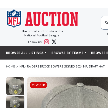
The official auction site of the
T
National Football League.
Follow us:
BROWSE ALL LISTINGS
BROWSE BY TEAMS
BROWSE B
HOME
NFL - RAIDERS BROCK BOWERS SIGNED 2024 NFL DRAFT HAT
VIEWS: 28