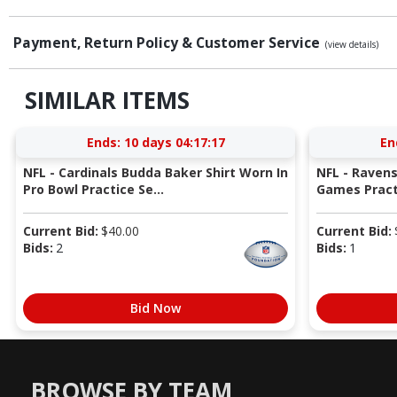
Payment, Return Policy & Customer Service
(view details)
SIMILAR ITEMS
Ends:
10 days 04:17:16
En
NFL - Cardinals Budda Baker Shirt Worn In
NFL - Raven
Pro Bowl Practice Se...
Games Pract
Current Bid:
$
40.00
Current Bid:
Bids:
2
Bids:
1
Bid Now
BROWSE BY TEAM