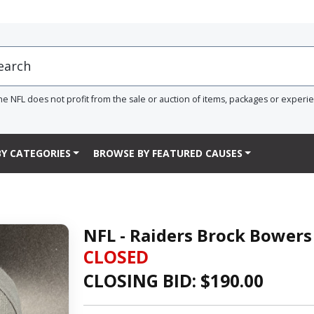
he NFL does not profit from the sale or auction of items, packages or experi
Y CATEGORIES
BROWSE BY FEATURED CAUSES
NFL - Raiders Brock Bowers
CLOSED
CLOSING BID: $
190.00