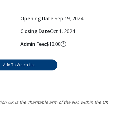
Opening Date:
Sep 19, 2024
Closing Date
Oct 1, 2024
Admin Fee:
$10.00
?
Add To Watch List
on UK is the charitable arm of the NFL within the UK