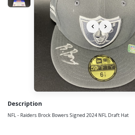
Description
NFL - Raiders Brock Bowers Signed 2024 NFL Draft Hat