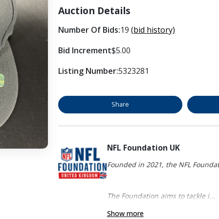
Auction Details
Number Of Bids:
19
(bid history)
Bid Increment
$5.00
Listing Number:
5323281
Share
NFL Foundation UK
Founded in 2021, the NFL Foundati
The Foundation aims to tackle i...
Show more