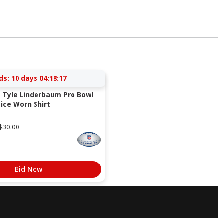
ds:
10 days 04:18:16
s Tyle Linderbaum Pro Bowl
ice Worn Shirt
$
30.00
Bid Now