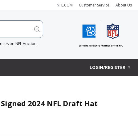
NFL.COM
Customer Service
About Us
ences on NFL Auction.
LOGIN/REGISTER
 Signed 2024 NFL Draft Hat